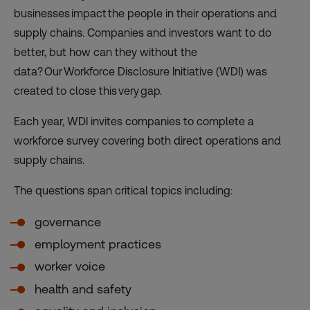
businesses impact the people in their operations and
supply chains. Companies and investors want to do
better, but how can they without the
data? Our Workforce Disclosure Initiative (WDI) was
created to close this very gap.
Each year, WDI invites companies to complete a
workforce survey covering both direct operations and
supply chains.
The questions span critical topics including:
governance
employment practices
worker voice
health and safety