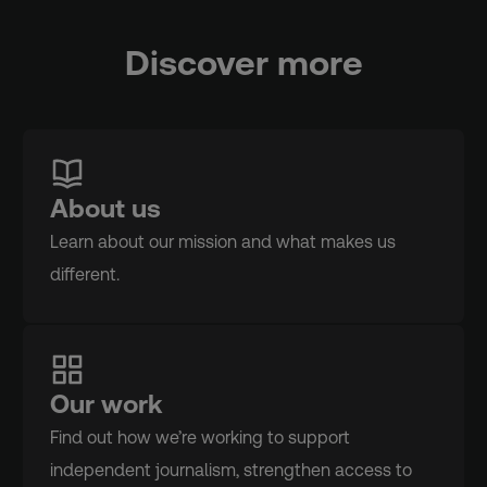
Discover more
About us
Learn about our mission and what makes us
different.
Our work
Find out how we’re working to support
independent journalism, strengthen access to