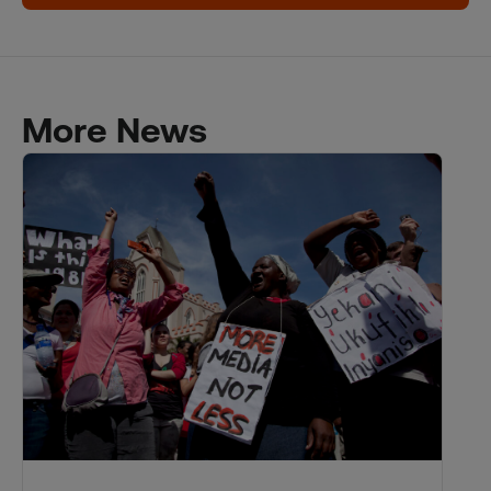
More News