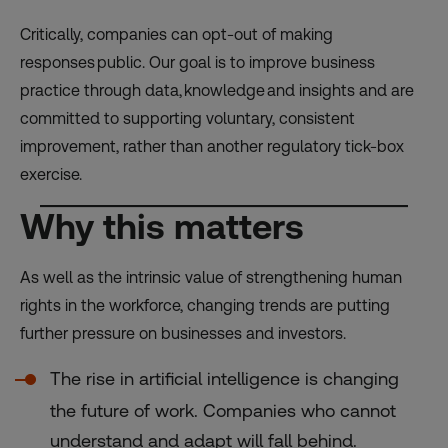
Critically, companies can opt-out of making
responses public. Our goal is to improve business
practice through data, knowledge and insights and are
committed to supporting voluntary, consistent
improvement, rather than another regulatory tick-box
exercise.
Why this matters
As well as the intrinsic value of strengthening human
rights in the workforce, changing trends are putting
further pressure on businesses and investors.
The rise in artificial intelligence is changing
the future of work. Companies who cannot
understand and adapt will fall behind.