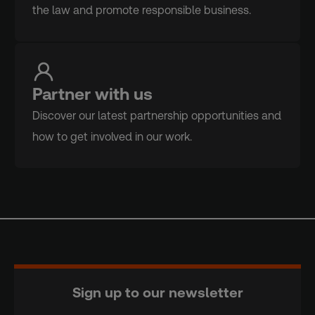
the law and promote responsible business.
Partner with us
Discover our latest partnership opportunities and
how to get involved in our work.
Sign up to our newsletter