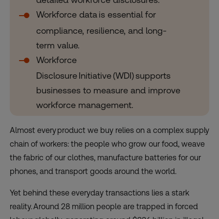
Workforce data is essential for
compliance, resilience, and long-
term value.
Workforce
Disclosure Initiative (WDI) supports
businesses to measure and improve
workforce management.
Almost every product we buy relies on a complex supply
chain of workers: the people who grow our food, weave
the fabric of our clothes, manufacture batteries for our
phones, and transport goods around the world.
Yet behind these everyday transactions lies a stark
reality. Around 28 million people are trapped in forced