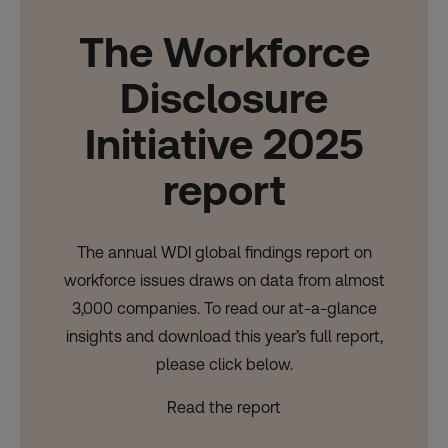
The Workforce
Disclosure
Initiative 2025
report
The annual WDI global findings report on
workforce issues draws on data from almost
3,000 companies. To read our at-a-glance
insights and download this year’s full report,
please click below.
Read the report