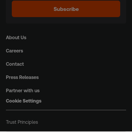
Subscribe
About Us
Careers
Contact
Press Releases
Partner with us
Cookie Settings
Trust Principles