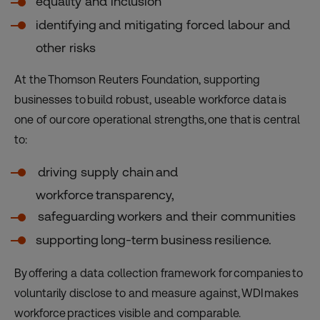
equality and inclusion
identifying and mitigating forced labour and
other risks
At the Thomson Reuters Foundation, supporting
businesses to build robust, useable workforce data is
one of our core operational strengths, one that is central
to:
driving supply chain and
workforce transparency,
safeguarding workers and their communities
supporting long-term business resilience.
By offering a data collection framework for companies to
voluntarily disclose to and measure against, WDI makes
workforce practices visible and comparable.