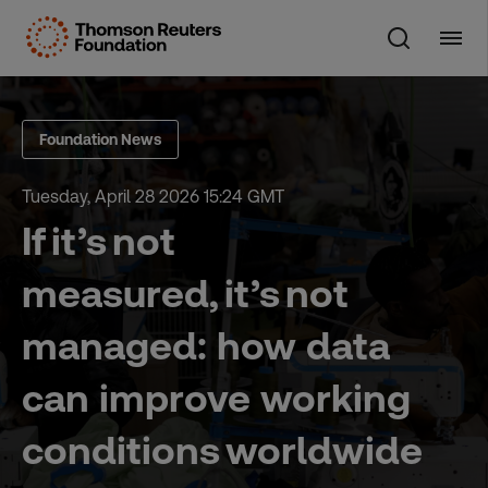
Skip
to
content
Foundation News
Tuesday, April 28 2026 15:24 GMT
If it’s not
measured, it’s not
managed: how data
can improve working
conditions worldwide