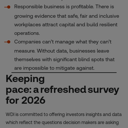
Responsible business is profitable. There is
growing evidence that safe, fair and inclusive
workplaces attract capital and build resilient
operations.
Companies can’t manage what they can’t
measure. Without data, businesses leave
themselves with significant blind spots that
are impossible to mitigate against.
Keeping
pace: a refreshed survey
for 2026
WDI is committed to offering investors insights and data
which reflect the questions decision makers are asking