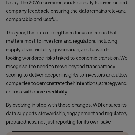
today. The 2026 survey responds directly to investor and
company feedback, ensuring the data remains relevant,
comparable and useful.
This year, the data strengthens focus on areas that
matters most to investors and regulators, including
supply chain visibility, governance, and forward-
looking workforce risks linked to economic transition. We
recognise the need to move beyond transparency
scoring to deliver deeper insights to investors and allow
companies to demonstrate their intentions, strategy and
actions with more credibility.
By evolving in step with these changes, WDI ensures its
data supports stewardship, engagement and regulatory
preparedness, not just reporting for its own sake.