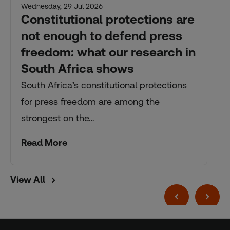
Wednesday, 29 Jul 2026
Constitutional protections are
not enough to defend press
freedom: what our research in
South Africa shows
South Africa’s constitutional protections
for press freedom are among the
strongest on the…
Read More
View All