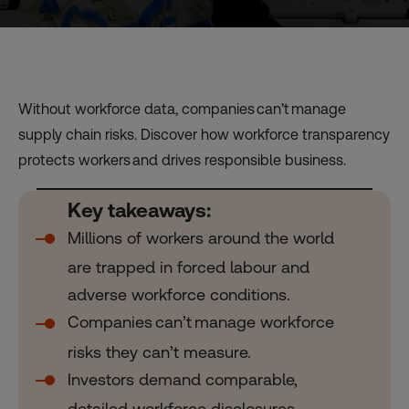
Without workforce data, companies can’t manage
supply chain risks. Discover how workforce transparency
protects workers and drives responsible business.
Key takeaways:
Millions of workers around the world
are trapped in forced labour and
adverse workforce conditions.
Companies can’t manage workforce
risks they can’t measure.
Investors demand comparable,
detailed workforce disclosures.