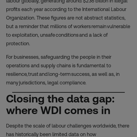
labour globally, generating around $236 billion in illegal
profits each year according to the International Labour
Organization. These figures are not abstract statistics,
but a reminder that millions of workers remain vulnerable
to exploitation, unsafe conditions and a lack of
protection.
For businesses, safeguarding the people in their
operations and supply chains is fundamental to
resilience, trust and long-term success, as well as, in
many jurisdictions, legal compliance.
Closing the data gap:
where WDI comes in
Despite the scale of labour challenges worldwide, there
has historically been limited data on how