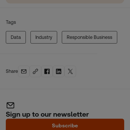
Tags
Data
Industry
Responsible Business
Share
Sign up to our newsletter
Subscribe