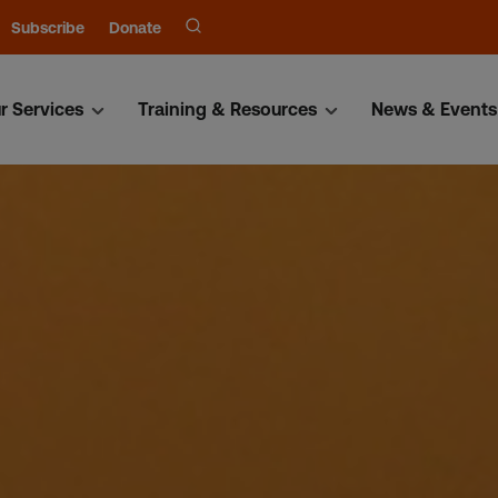
Subscribe
Donate
r Services
Training & Resources
News & Events