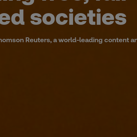
ed societies
Thomson Reuters, a world-leading content a