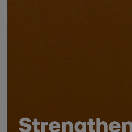
Strengtheni