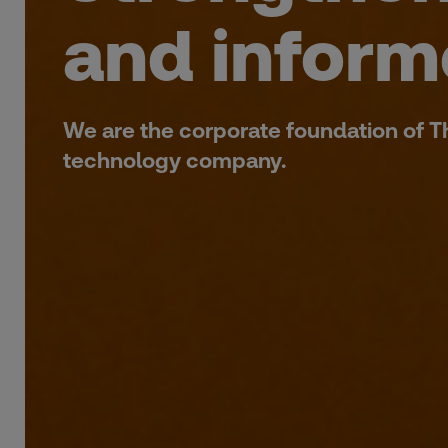
and inform
We are the corporate foundation of 
technology company.