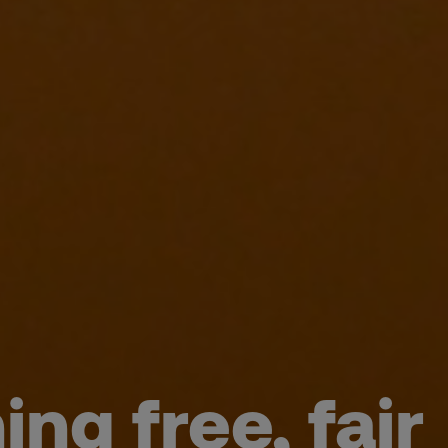
ng free, fair