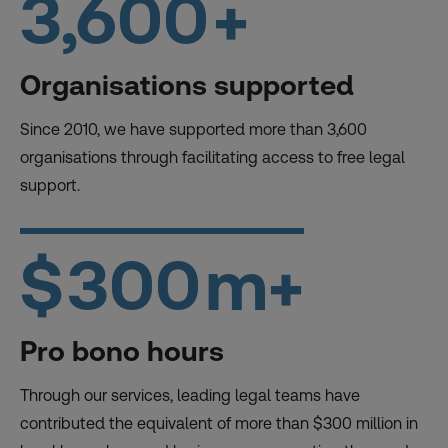
3,600
+
Organisations supported
Since 2010, we have supported more than 3,600
organisations through facilitating access to free legal
support.
$
300
m+
Pro bono hours
Through our services, leading legal teams have
contributed the equivalent of more than $300 million in