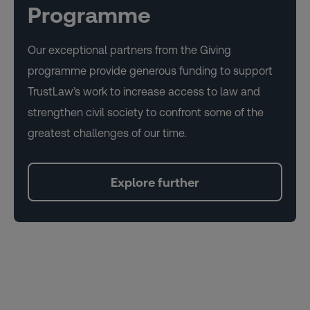
Programme
Our exceptional partners from the Giving
programme provide generous funding to support
TrustLaw’s work to increase access to law and
strengthen civil society to confront some of the
greatest challenges of our time.
Explore further