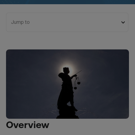
Jump to
Overview