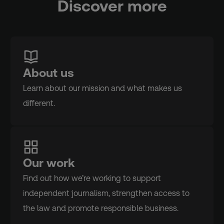
Discover more
About us
Learn about our mission and what makes us
different.
Our work
Find out how we’re working to support
independent journalism, strengthen access to
the law and promote responsible business.