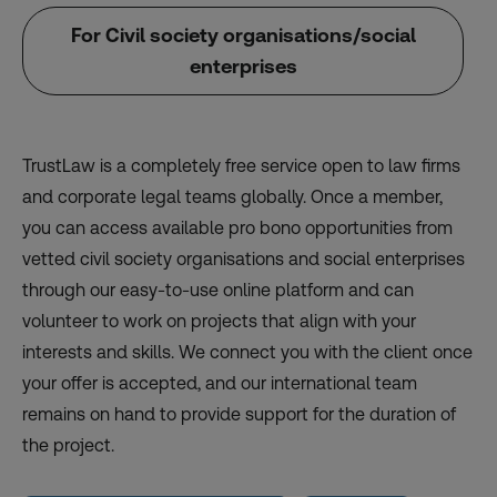
For Civil society organisations/social
enterprises
TrustLaw is a completely free service open to law firms
and corporate legal teams globally. Once a member,
you can access available pro bono opportunities from
vetted civil society organisations and social enterprises
through our easy-to-use online platform and can
volunteer to work on projects that align with your
interests and skills. We connect you with the client once
your offer is accepted, and our international team
remains on hand to provide support for the duration of
the project.