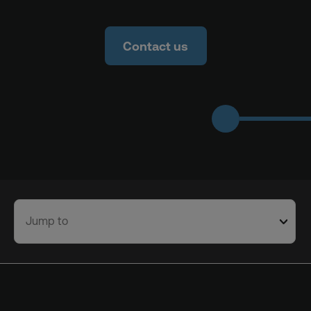
Contact us
Jump to