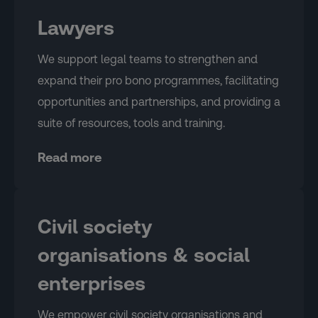
Lawyers
We support legal teams to strengthen and
expand their pro bono programmes, facilitating
opportunities and partnerships, and providing a
suite of resources, tools and training.
Read more
Civil society
organisations & social
enterprises
We empower civil society organisations and