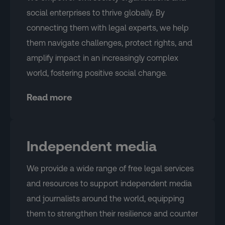
social enterprises to thrive globally. By
connecting them with legal experts, we help
them navigate challenges, protect rights, and
amplify impact in an increasingly complex
world, fostering positive social change.
Read more
Independent media
We provide a wide range of free legal services
and resources to support independent media
and journalists around the world, equipping
them to strengthen their resilience and counter