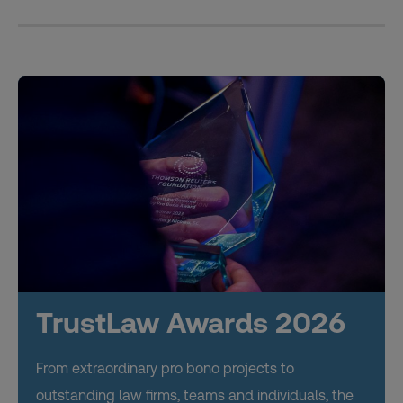
TrustLaw Awards 2026
From extraordinary pro bono projects to
outstanding law firms, teams and individuals, the