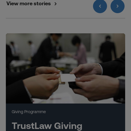
View more stories
Giving Programme
TrustLaw Giving