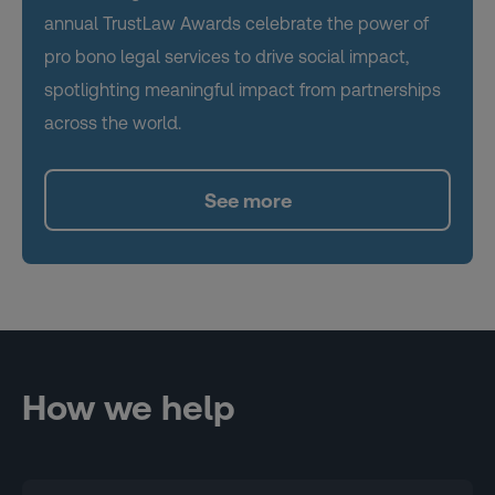
annual TrustLaw Awards celebrate the power of
pro bono legal services to drive social impact,
spotlighting meaningful impact from partnerships
across the world.
See more
How we help