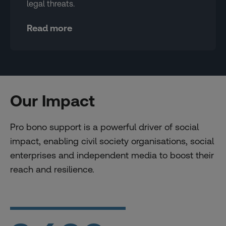
legal threats.
Read more
Our Impact
Pro bono support is a powerful driver of social
impact, enabling civil society organisations, social
enterprises and independent media to boost their
reach and resilience.