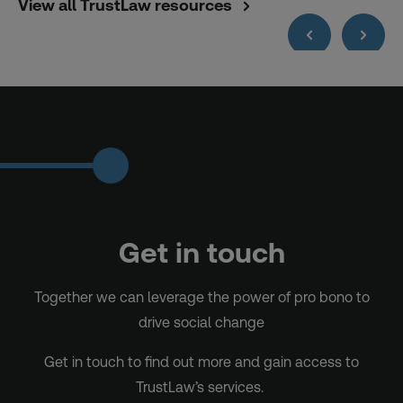
View all TrustLaw resources
Get in touch
Together we can leverage the power of pro bono to
drive social change
Get in touch to find out more and gain access to
TrustLaw’s services.