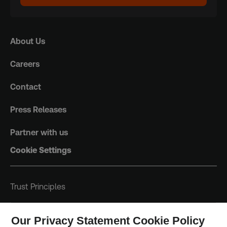
About Us
Careers
Contact
Press Releases
Partner with us
Cookie Settings
Trust Principles
Terms & Conditions
Our Privacy Statement Cookie Policy