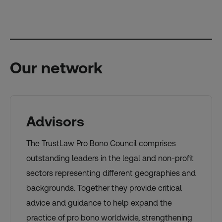
Our network
Advisors
The TrustLaw Pro Bono Council comprises
outstanding leaders in the legal and non-profit
sectors representing different geographies and
backgrounds. Together they provide critical
advice and guidance to help expand the
practice of pro bono worldwide, strengthening