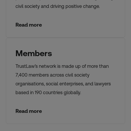
civil society and driving positive change.
Read more
Members
TrustLaw’s network is made up of more than
7,400 members across civil society
organisations, social enterprises, and lawyers
based in 190 countries globally.
Read more