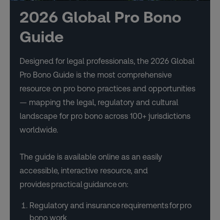
2026 Global Pro Bono
Guide
Designed for legal professionals, the 2026 Global
Pro Bono Guide is the most comprehensive
resource on pro bono practices and opportunities
— mapping the legal, regulatory and cultural
landscape for pro bono across 100+ jurisdictions
worldwide.
The guide is available online as an easily
accessible, interactive resource, and
provides practical guidance on:
Regulatory and insurance requirements for pro
bono work