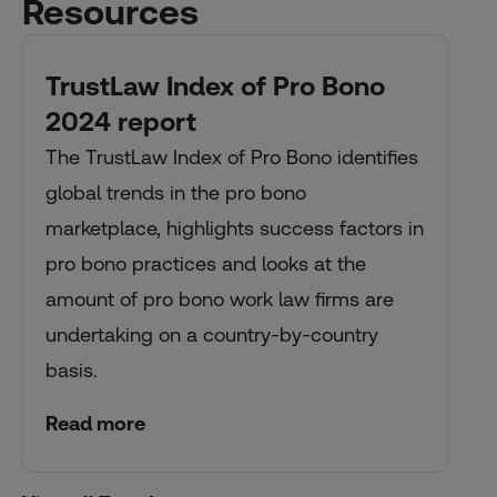
Resources
TrustLaw Index of Pro Bono
2024 report
The TrustLaw Index of Pro Bono identifies
global trends in the pro bono
marketplace, highlights success factors in
pro bono practices and looks at the
amount of pro bono work law firms are
undertaking on a country-by-country
basis.
Read more