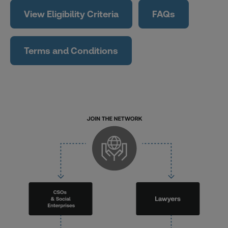
View Eligibility Criteria
FAQs
Terms and Conditions