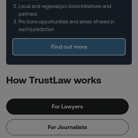
Local and regional pro bono initiatives and
partners
Pro bono opportunities and areas of need in
each jurisdiction
Find out more
How TrustLaw works
For Lawyers
For Journalists