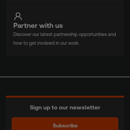
Partner with us
Discover our latest partnership opportunities and
how to get involved in our work.
Sign up to our newsletter
Subscribe