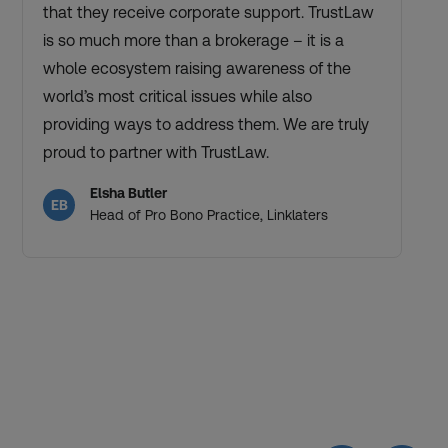
that they receive corporate support. TrustLaw
is so much more than a brokerage – it is a
whole ecosystem raising awareness of the
world’s most critical issues while also
providing ways to address them. We are truly
proud to partner with TrustLaw.
Elsha Butler
EB
Head of Pro Bono Practice, Linklaters