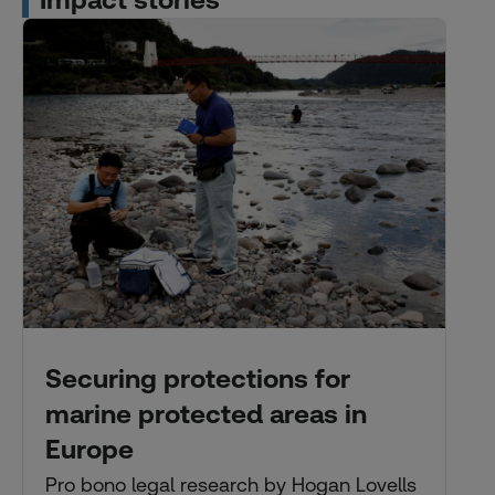
Impact stories
Securing protections for
marine protected areas in
Europe
Pro bono legal research by Hogan Lovells