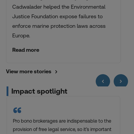
Cadwalader helped the Environmental
Justice Foundation expose failures to
enforce marine protection laws across
Europe.
Read more
View more stories
Impact spotlight
“
Pro bono brokerages are indispensable to the
provision of free legal service, so it’s important