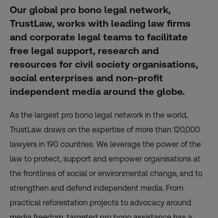
Our global pro bono legal network,
TrustLaw, works with leading law firms
and corporate legal teams to facilitate
free legal support, research and
resources for civil society organisations,
social enterprises and non-profit
independent media around the globe.
As the largest pro bono legal network in the world,
TrustLaw draws on the expertise of more than 120,000
lawyers in 190 countries. We leverage the power of the
law to protect, support and empower organisations at
the frontlines of social or environmental change, and to
strengthen and defend independent media. From
practical reforestation projects to advocacy around
media freedom, targeted pro bono assistance has a