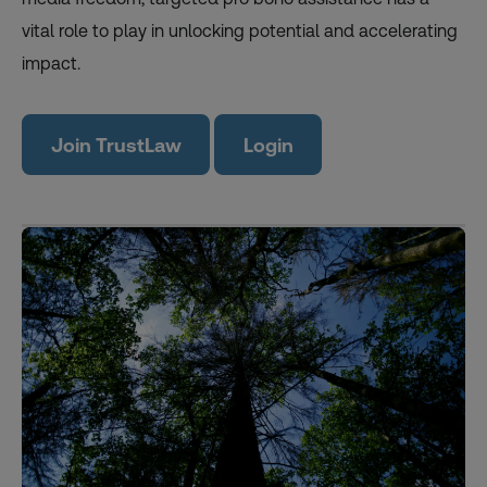
vital role to play in unlocking potential and accelerating
impact.
Join TrustLaw
Login