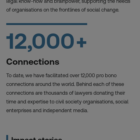
legal know-how and brainpower, supporting the needs
of organisations on the frontlines of social change.
12,000
+
Connections
To date, we have facilitated over 12,000 pro bono
connections around the world. Behind each of these
connections are thousands of lawyers donating their
time and expertise to civil society organisations, social
enterprises and independent media.