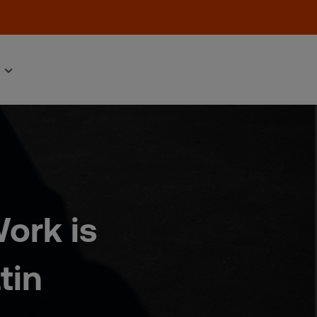
ork is
tin