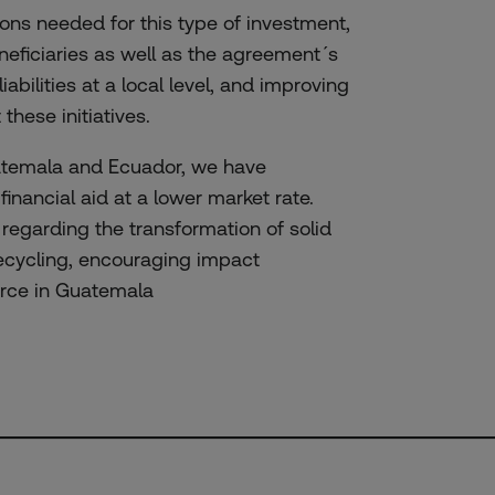
ons needed for this type of investment,
neficiaries as well as the agreement´s
liabilities at a local level, and improving
hese initiatives.
uatemala and Ecuador, we have
inancial aid at a lower market rate.
 regarding the transformation of solid
recycling, encouraging impact
force in Guatemala