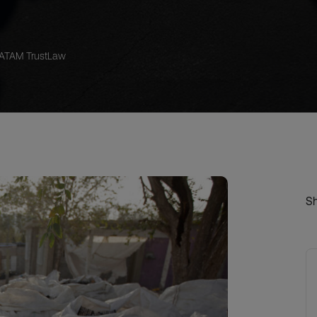
LATAM TrustLaw
S