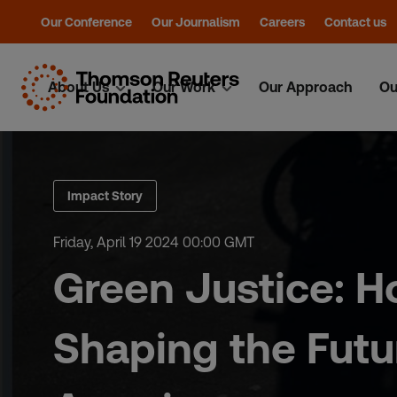
Our Conference
Our Journalism
Careers
Contact us
About Us
Our Work
Our Approach
Ou
Skip
to
content
Impact Story
Friday, April 19 2024 00:00 GMT
Green Justice: H
Shaping the Futur