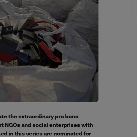
rate the extraordinary pro bono
rt NGOs and social enterprises with
ed in this series are nominated for