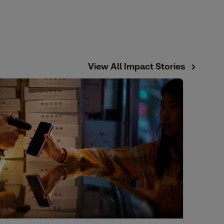
View All Impact Stories