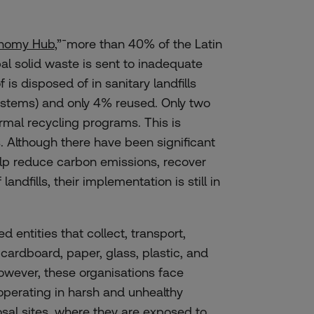
onomy Hub
,”¯more than 40% of the Latin
l solid waste is sent to inadequate
 is disposed of in sanitary landfills
ystems) and only 4% reused. Only two
ormal recycling programs. This is
. Although there have been significant
lp reduce carbon emissions, recover
ndfills, their implementation is still in
 entities that collect, transport,
 cardboard, paper, glass, plastic, and
owever, these organisations face
operating
in
harsh
and
unhealthy
sal
sites,
where
they
are
exposed
to