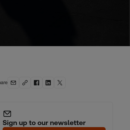
hare
Sign up to our newsletter