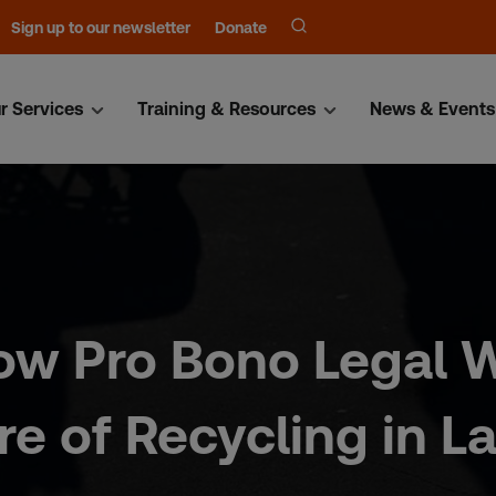
Sign up to our newsletter
Donate
r Services
Training & Resources
News & Events
ow Pro Bono Legal W
e of Recycling in La