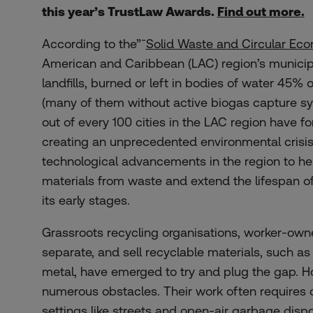
this year’s TrustLaw Awards.
Find out more
.
According to the”¯
Solid Waste and Circular Ec
American and Caribbean (LAC) region’s municipa
landfills, burned or left in bodies of water 45% of
(many of them without active biogas capture s
out of every 100 cities in the LAC region have f
creating an unprecedented environmental crisis
technological advancements in the region to he
materials from waste and extend the lifespan of la
its early stages.
Grassroots recycling organisations, worker-owned
separate, and sell recyclable materials, such as
metal, have emerged to try and plug the gap. H
numerous obstacles.
T
heir
work
often
requires
settings
like
streets
and open-air
garbage
dispo