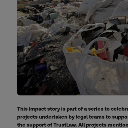
This impact story is part of a series to celeb
projects undertaken by legal teams to suppo
the support of TrustLaw. All projects mention