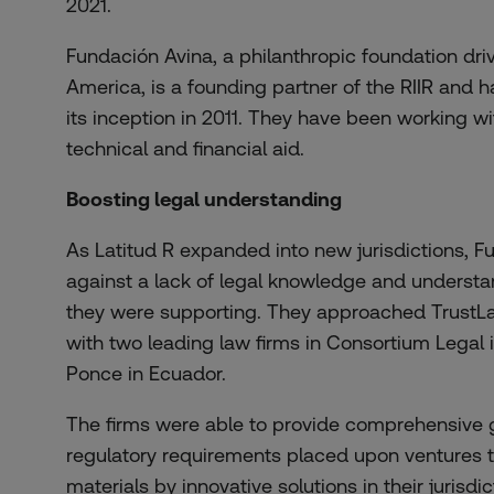
2021.
Fundación Avina, a philanthropic foundation dri
America, is a founding partner of the RIIR and h
its inception in 2011. They have been working wi
technical and financial aid.
Boosting legal understanding
As Latitud R expanded into new jurisdictions, 
against a lack of legal knowledge and understa
they were supporting. They approached TrustL
with two leading law firms in Consortium Lega
Ponce in Ecuador.
The firms were able to provide comprehensive 
regulatory requirements placed upon
ventures 
materials by innovative solutions
in their jurisdi