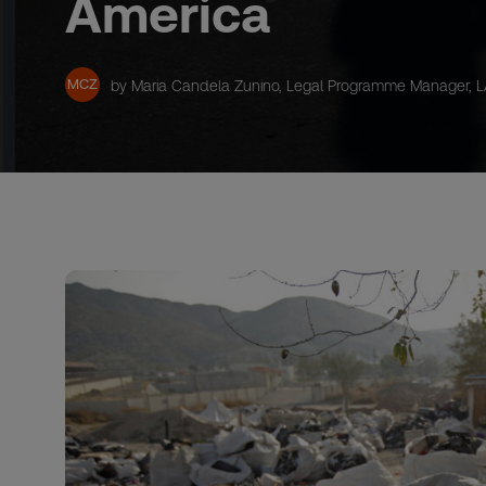
America
MCZ
by Maria Candela Zunino, Legal Programme Manager, 