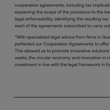
cooperation agreements, including tax implicati
explaining the scope of the provisions to the be
legal enforceability, identifying the resulting tax 
each of the agreements subscribed to carry out t
“With specialised legal advice from firms in G
perfected our Cooperation Agreements to offer f
This allowed us to promote innovative solutions
waste, the circular economy and innovation in 
investment in line with the legal framework in 