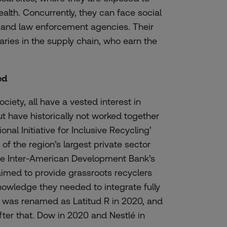
ealth
.
Concurrently
,
they
can
face
social
and
law
enforcement
agencies.
Their
aries in
the
supply
chain
,
who
earn
the
ed
ociety, all have a vested interest in
t have historically not worked together
onal Initiative for Inclusive Recycling’
of the region’s largest private sector
the Inter-American Development Bank’s
aimed to provide grassroots recyclers
knowledge they needed to integrate fully
 was renamed as Latitud R in 2020, and
fter that. Dow in 2020 and Nestlé in