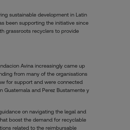
ving sustainable development in Latin
as been supporting the initiative since
th grassroots recyclers to provide
Fundacion Avina increasingly came up
nding from many of the organisations
aw for support and were connected
l in Guatemala and Perez Bustamente y
guidance on navigating the legal and
that boost the demand for recyclable
ctions related to the reimbursable