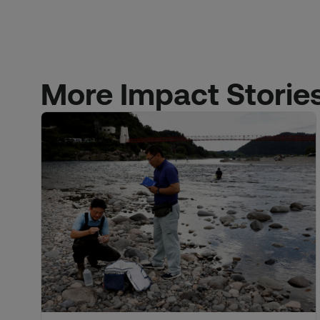
More Impact Storie