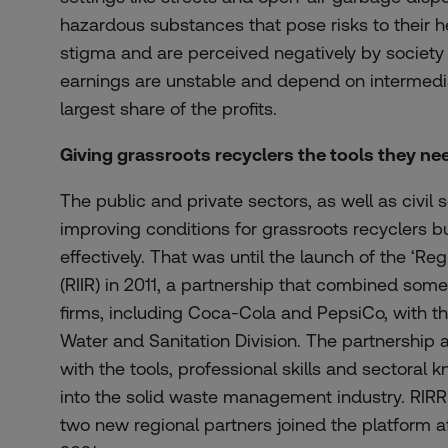
hazardous
substances
that
pose
risks
to
their
h
stigma
and are
perceived
negatively
by
society
earnings
are
unstable
and
depend
on
intermedi
largest
share
of
the
profits
.
Giving grassroots recyclers the tools they ne
The public and private sectors, as well as civil s
improving conditions for grassroots recyclers bu
effectively. That was until the launch of the ‘Regi
(RIIR) in 2011, a partnership that combined some 
firms, including Coca-Cola and PepsiCo, with 
Water and Sanitation Division. The partnership 
with the tools, professional skills and sectoral 
into the solid waste management industry. RIRR
two new regional partners joined the platform a