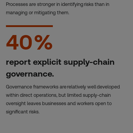
Processes are stronger in identifying risks than in
managing or mitigating them.
40
%
report explicit supply-chain
governance.
Governance frameworks are relatively well developed
within direct operations, but limited supply-chain
oversight leaves businesses and workers open to
significant risks.