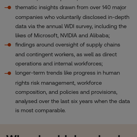
thematic insights drawn from over 140 major
companies who voluntarily disclosed in-depth
data via the annual WDI survey, including the
likes of Microsoft, NVIDIA and Alibaba;
findings around oversight of supply chains
and contingent workers, as well as direct
operations and internal workforces;
longer-term trends like progress in human
rights risk management, workforce
composition, and policies and provisions,
analysed over the last six years when the data
is most comparable.