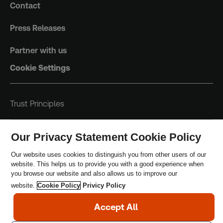
Contact
Press Releases
Partner with us
Cookie Settings
Trust Principles
Terms & Conditions
Our Privacy Statement Cookie Policy
Privacy Policy
Our website uses cookies to distinguish you from other users of our
website. This helps us to provide you with a good experience when
Safeguarding Policy
you browse our website and also allows us to improve our
website.
Cookie Policy
Privicy Policy