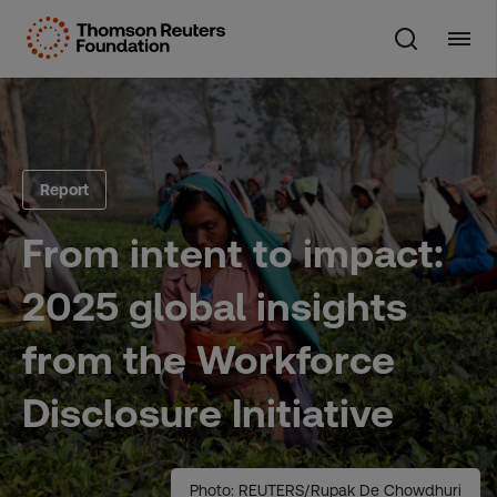
Skip
to
content
Report
From intent to impact:
2025 global insights
from the Workforce
Disclosure Initiative
Photo: REUTERS/Rupak De Chowdhuri