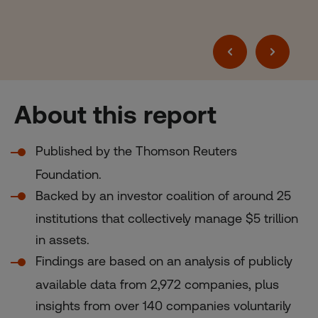
About this report
Published by the Thomson Reuters
Foundation.
Backed by an investor coalition of around 25
institutions that collectively manage $5 trillion
in assets.
Findings are based on an analysis of publicly
available data from 2,972 companies, plus
insights from over 140 companies voluntarily