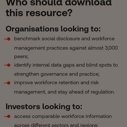
Who should download
this resource?
Organisations looking to:
benchmark social disclosure and workforce
management practices against almost 3,000
peers;
identify internal data gaps and blind spots to
strengthen governance and practice;
improve workforce retention and risk
management, and stay ahead of regulation.
Investors looking to:
access comparable workforce information
across different sectors and regions;