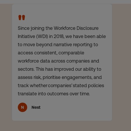
"
Since joining the Workforce Disclosure
Lo
Initiative (WDI) in 2018, we have been able
cl
to move beyond narrative reporting to
wh
access consistent, comparable
wh
workforce data across companies and
de
sectors. This has improved our ability to
me
assess risk, prioritise engagements, and
th
track whether companies’ stated policies
da
translate into outcomes over time.
ma
N
Nest
K