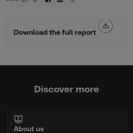
Download the full report
Discover more
About us