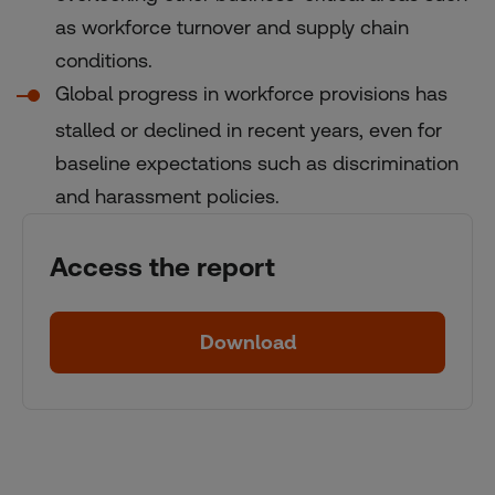
as workforce turnover and supply chain
conditions.
Global progress in workforce provisions has
stalled or declined in recent years, even for
baseline expectations such as discrimination
and harassment policies.
Access the report
Download