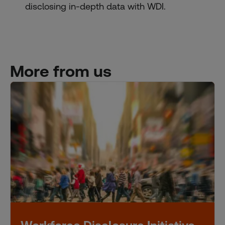
disclosing in-depth data with WDI.
More from us