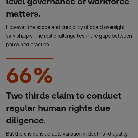
level governance of workforce
matters.
However, the scope and credibility of board oversight
vary sharply. The real challenge lies in the gaps between
policy and practice.
66
%
Two thirds claim to conduct
regular human rights due
diligence.
But there is considerable variation in depth and quality.