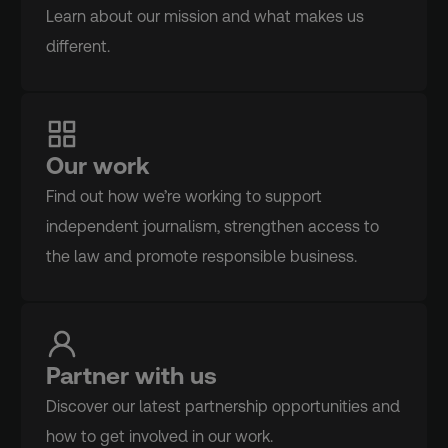
Learn about our mission and what makes us
different.
Our work
Find out how we’re working to support
independent journalism, strengthen access to
the law and promote responsible business.
Partner with us
Discover our latest partnership opportunities and
how to get involved in our work.