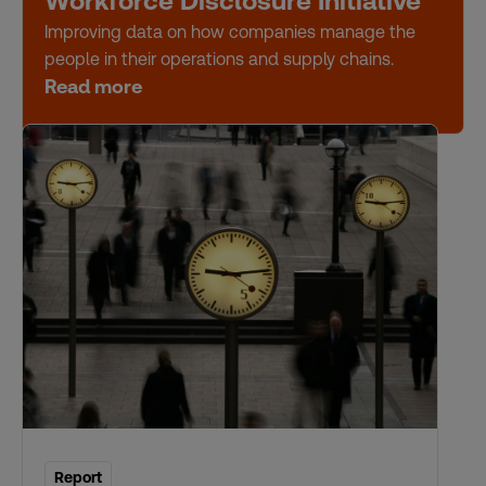
Workforce Disclosure Initiative
Improving data on how companies manage the
people in their operations and supply chains.
Read more
Report