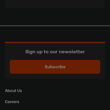
Sign up to our newsletter
Subscribe
About Us
Careers