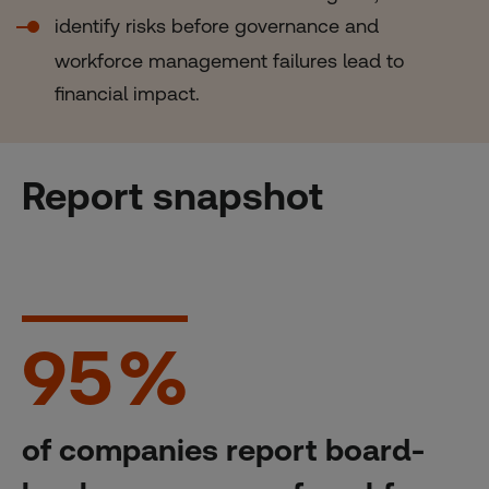
identify risks before governance and
workforce management failures lead to
financial impact.
Report snapshot
95
%
of companies report board-