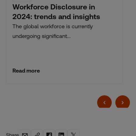
Workforce Disclosure in
2024: trends and insights
The global workforce is currently
undergoing significant...
Read more
Share