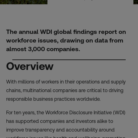
The annual WDI global findings report on
workforce issues, drawing on data from
almost 3,000 companies.
Overview
With millions of workers in their operations and supply
chains, multinational companies are critical to driving
responsible business practices worldwide.
For ten years, the Workforce Disclosure Initiative (WDI)
has supported companies and investors alike to
improve transparency and accountability around