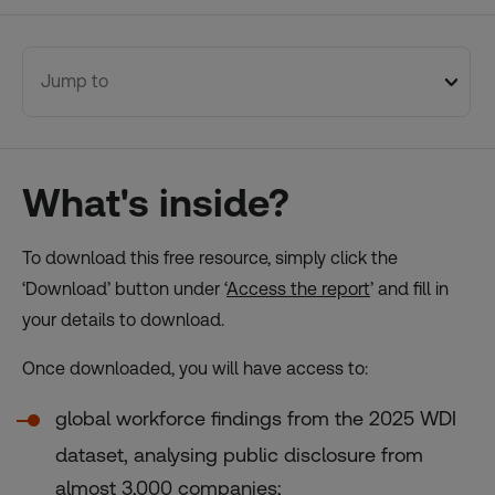
Jump to
What's inside?
To download this free resource, simply click the
‘Download’ button under ‘
Access the report
’ and fill in
your details to download.
Once downloaded, you will have access to:
global workforce findings from the 2025 WDI
dataset, analysing public disclosure from
almost 3,000 companies;