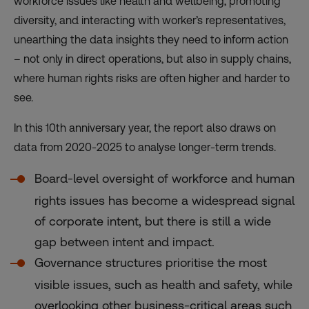
workforce issues like health and wellbeing, promoting
diversity, and interacting with worker’s representatives,
unearthing the data insights they need to inform action
– not only in direct operations, but also in supply chains,
where human rights risks are often higher and harder to
see.
In this 10th anniversary year, the report also draws on
data from 2020-2025 to analyse longer-term trends.
Board-level oversight of workforce and human
rights issues has become a widespread signal
of corporate intent, but there is still a wide
gap between intent and impact.
Governance structures prioritise the most
visible issues, such as health and safety, while
overlooking other business-critical areas such