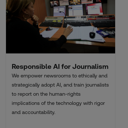
Responsible AI for Journalism
We empower newsrooms to ethically and
strategically adopt AI, and train journalists
to report on the human-rights
implications of the technology with rigor
and accountability.