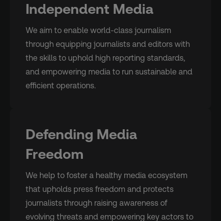
Independent Media
We aim to enable world-class journalism
through equipping journalists and editors with
the skills to uphold high reporting standards,
and empowering media to run sustainable and
efficient operations.
Defending Media
Freedom
We help to foster a healthy media ecosystem
that upholds press freedom and protects
journalists through raising awareness of
evolving threats and empowering key actors to