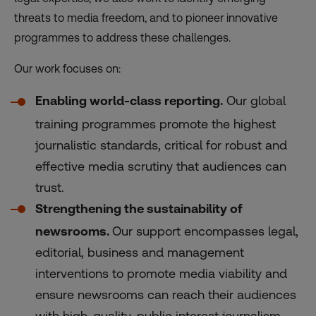
threats to media freedom, and to pioneer innovative
programmes to address these challenges.
Our work focuses on:
Enabling world-class reporting.
Our global
training programmes promote the highest
journalistic standards, critical for robust and
effective media scrutiny that audiences can
trust.
Strengthening the sustainability of
newsrooms.
Our support encompasses legal,
editorial, business and management
interventions to promote media viability and
ensure newsrooms can reach their audiences
with high-quality, public interest journalism.