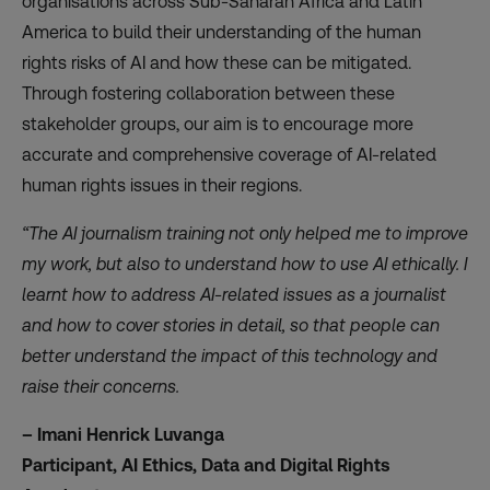
organisations across Sub-Saharan Africa and Latin
America to build their understanding of the human
rights risks of AI and how these can be mitigated.
Through fostering collaboration between these
stakeholder groups, our aim is to encourage more
accurate and comprehensive coverage of AI-related
human rights issues in their regions.
“The AI journalism training not only helped me to improve
my work, but also to understand how to use AI ethically. I
learnt how to address AI-related issues as a journalist
and how to cover stories in detail, so that people can
better understand the impact of this technology and
raise their concerns.
– Imani Henrick Luvanga
Participant, AI Ethics, Data and Digital Rights