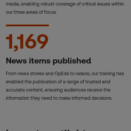
media, enabling robust coverage of critical issues within
our three areas of focus.
1,169
News items published
From news stories and OpEds to videos, our training has
enabled the publication of a range of trusted and
accurate content, ensuring audiences receive the
information they need to make informed decisions.