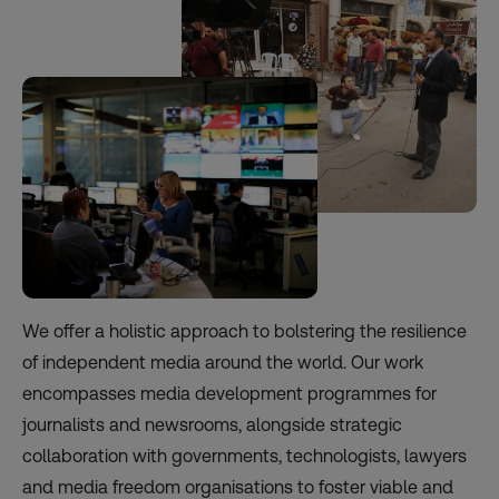
We offer a holistic approach to bolstering the resilience
of independent media around the world. Our work
encompasses media development programmes for
journalists and newsrooms, alongside strategic
collaboration with governments, technologists, lawyers
and media freedom organisations to foster viable and