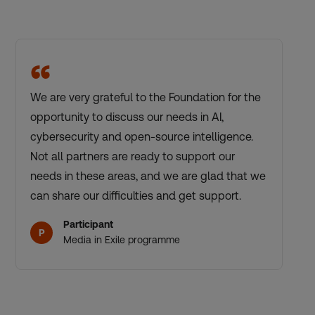
“
We are very grateful to the Foundation for the
opportunity to discuss our needs in AI,
cybersecurity and open-source intelligence.
Not all partners are ready to support our
needs in these areas, and we are glad that we
can share our difficulties and get support.
Participant
P
Media in Exile programme