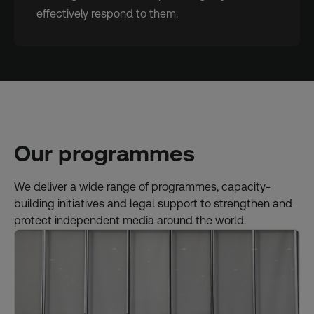
effectively respond to them.
Our programmes
We deliver a wide range of programmes, capacity-
building initiatives and legal support to strengthen and
protect independent media around the world.