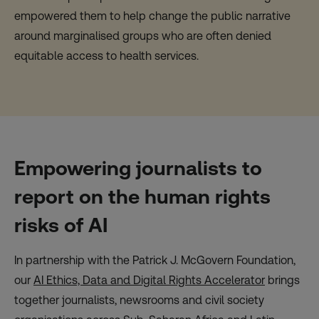
empowered them to help change the public narrative
around marginalised groups who are often denied
equitable access to health services.
Empowering journalists to
report on the human rights
risks of AI
In partnership with the Patrick J. McGovern Foundation,
our
AI Ethics, Data and Digital Rights Accelerator
brings
together journalists, newsrooms and civil society