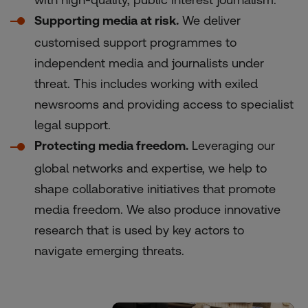
Supporting media at risk.
We deliver
customised support programmes to
independent media and journalists under
threat. This includes working with exiled
newsrooms and providing access to specialist
legal support.
Protecting media freedom.
Leveraging our
global networks and expertise, we help to
shape collaborative initiatives that promote
media freedom. We also produce innovative
research that is used by key actors to
navigate emerging threats.