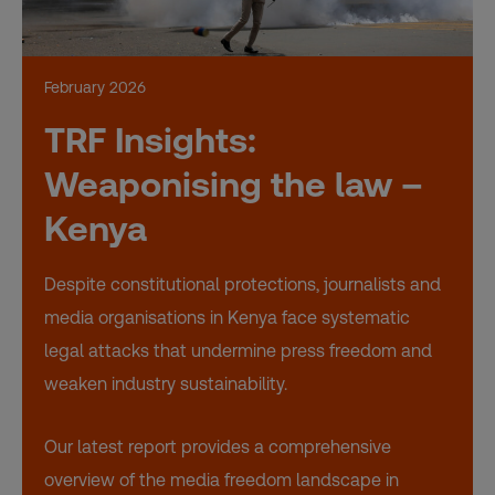
February 2026
TRF Insights:
Weaponising the law –
Kenya
Despite constitutional protections, journalists and
media organisations in Kenya face systematic
legal attacks that undermine press freedom and
weaken industry sustainability.
Our latest report provides a comprehensive
overview of the media freedom landscape in