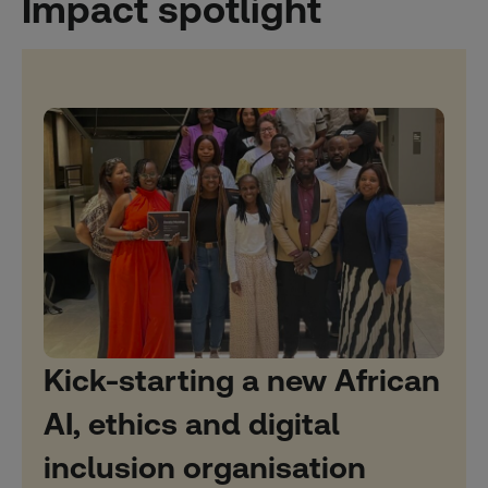
Impact spotlight
Kick-starting a new African
AI, ethics and digital
inclusion organisation