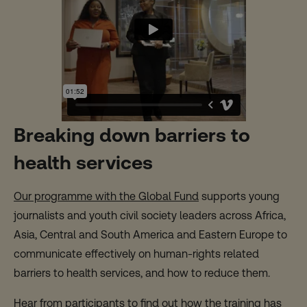
Breaking down barriers to
health services
Our programme with the Global Fund
supports young
journalists and youth civil society leaders across Africa,
Asia, Central and South America and Eastern Europe to
communicate effectively on human-rights related
barriers to health services, and how to reduce them.
Hear from participants to find out how the training has