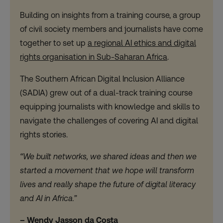
Building on insights from a training course, a group
of civil society members and journalists have come
together to set up
a regional AI ethics and digital
rights organisation in Sub-Saharan Africa
.
The Southern African Digital Inclusion Alliance
(SADIA) grew out of a dual-track training course
equipping journalists with knowledge and skills to
navigate the challenges of covering AI and digital
rights stories.
“We built networks, we shared ideas and then we
started a movement that we hope will transform
lives and really shape the future of digital literacy
and AI in Africa.”
– Wendy Jasson da Costa