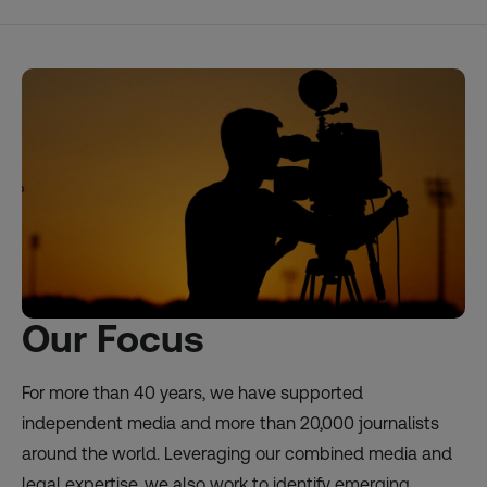
Our Focus
For more than 40 years, we have supported
independent media and more than 20,000 journalists
around the world. Leveraging our combined media and
legal expertise, we also work to identify emerging