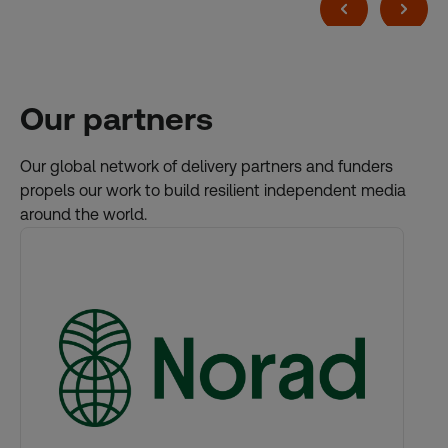
Our partners
Our global network of delivery partners and funders
propels our work to build resilient independent media
around the world.