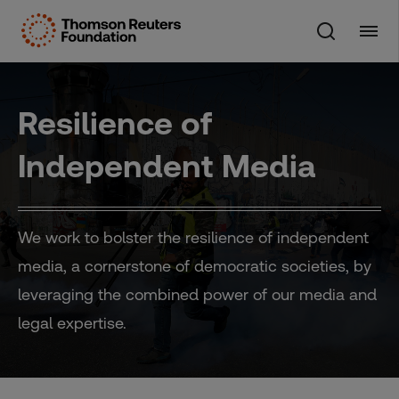
Skip
to
content
Resilience of
Independent Media
We work to bolster the resilience of independent
media, a cornerstone of democratic societies, by
leveraging the combined power of our media and
legal expertise.