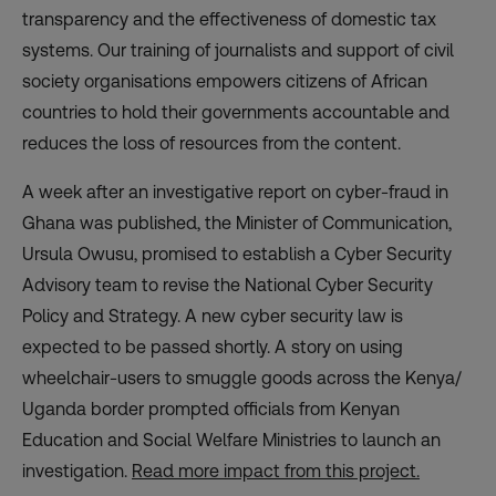
transparency and the effectiveness of domestic tax
systems. Our training of journalists and support of civil
society organisations empowers citizens of African
countries to hold their governments accountable and
reduces the loss of resources from the content.
A week after an investigative report on cyber-fraud in
Ghana was published, the Minister of Communication,
Ursula Owusu, promised to establish a Cyber Security
Advisory team to revise the National Cyber Security
Policy and Strategy. A new cyber security law is
expected to be passed shortly. A story on using
wheelchair-users to smuggle goods across the Kenya/
Uganda border prompted officials from Kenyan
Education and Social Welfare Ministries to launch an
investigation.
Read more impact from this project.