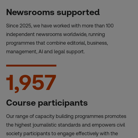
Newsrooms supported
Since 2025, we have worked with more than 100
independent newsrooms worldwide, running
programmes that combine editorial, business,
management, AI and legal support.
1,957
Course participants
Our range of capacity building programmes promotes
the highest journalistic standards and empowers civil
society participants to engage effectively with the