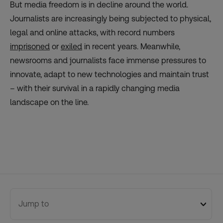
But media freedom is in decline around the world.
Journalists are increasingly being subjected to physical,
legal and online attacks, with record numbers
imprisoned
or
exiled
in recent years. Meanwhile,
newsrooms and journalists face immense pressures to
innovate, adapt to new technologies and maintain trust
– with their survival in a rapidly changing media
landscape on the line.
Jump to