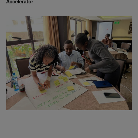
Accelerator