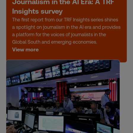
Journalism in the AI Era: A TRF
Insights survey
The first report from our TRF Insights series shines
a spotlight on journalism in the AI era and provides
a platform for the voices of journalists in the
Global South and emerging economies.
View more