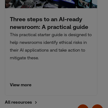
Three steps to an AI-ready
newsroom: A practical guide
This practical starter guide is designed to
help newsrooms identify ethical risks in
their AI applications and take action to
mitigate these.
View more
All resources