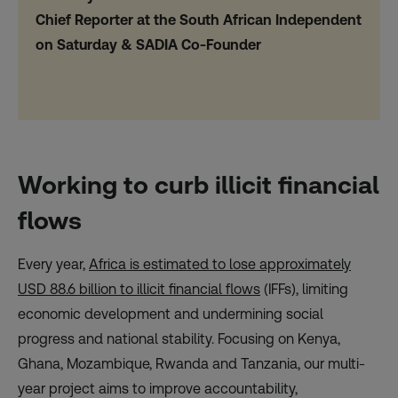
Chief Reporter at the South African Independent
on Saturday & SADIA Co-Founder
Working to curb illicit financial
flows
Every year,
Africa is estimated to lose approximately
USD 88.6 billion to illicit financial flows
(IFFs), limiting
economic development and undermining social
progress and national stability. Focusing on Kenya,
Ghana, Mozambique, Rwanda and Tanzania, our multi-
year project aims to improve accountability,