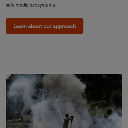
safe media ecosystems.
Learn about our approach