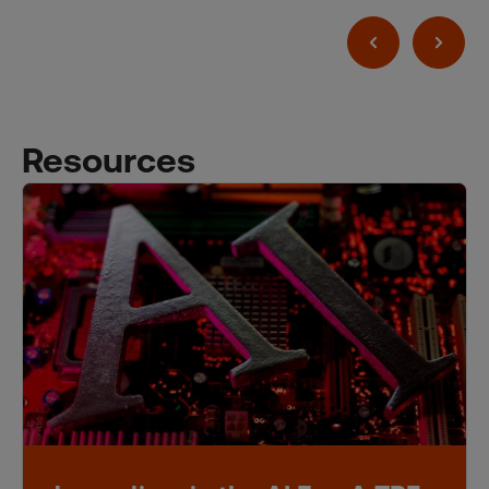
Resources