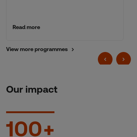
Read more
View more programmes
Our impact
100
+