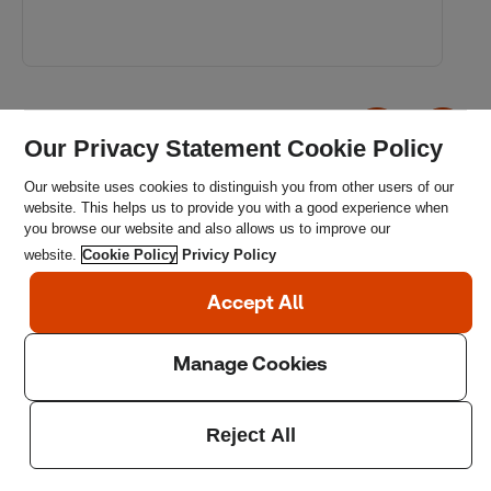
Our Privacy Statement Cookie Policy
Our website uses cookies to distinguish you from other users of our
website. This helps us to provide you with a good experience when
you browse our website and also allows us to improve our
website.
Cookie Policy
Privicy Policy
Get in touch
If you want to find out more about our work in this space,
our partnership opportunities or how to get support,