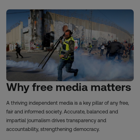
Why free media matters
A thriving independent media is a key pillar of any free,
fair and informed society. Accurate, balanced and
impartial journalism drives transparency and
accountability, strengthening democracy.