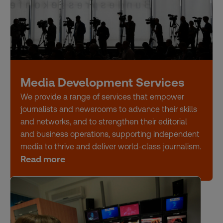
Media Development Services
We provide a range of services that empower
journalists and newsrooms to advance their skills
and networks, and to strengthen their editorial
and business operations, supporting independent
media to thrive and deliver world-class journalism.
Read more