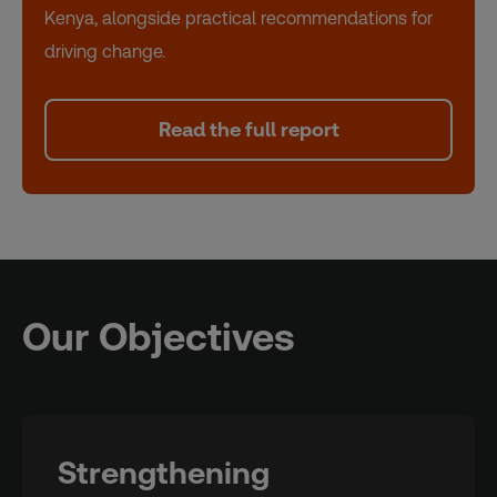
Kenya, alongside practical recommendations for
driving change.
Read the full report
Our Objectives
Strengthening