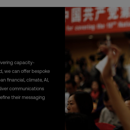
vering capacity-
rld, we can offer bespoke
 financial, climate, AI,
deliver communications
refine their messaging