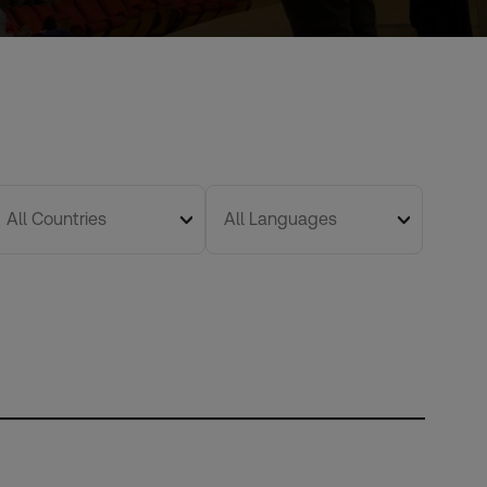
All Countries
All Languages