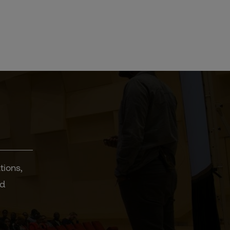
tions,
nd