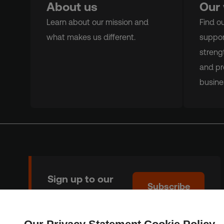
About us
Our
Learn about our mission and
Find o
what makes us different.
suppor
streng
and pr
busine
Sign up to our
Subscribe
newsletter