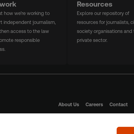
 work
Resources
ut how we’re working to
Explore our repository of
t independent journalism,
resources for journalists, ci
then access to the law
society organisations and 
omote responsible
private sector.
ss.
About Us
Careers
Contact
Trust Principles
Term