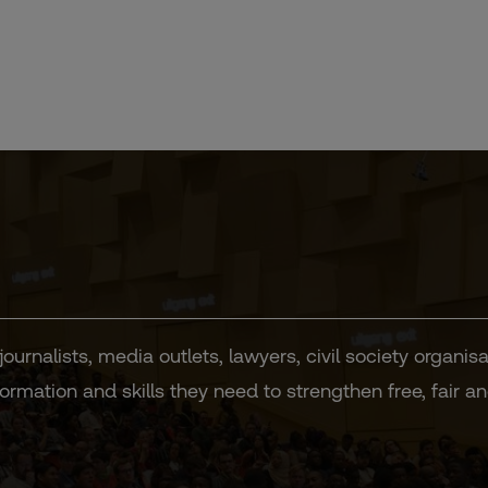
rnalists, media outlets, lawyers, civil society organisa
rmation and skills they need to strengthen free, fair a