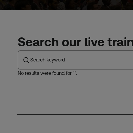
Search our live trai
No results were found for "
".