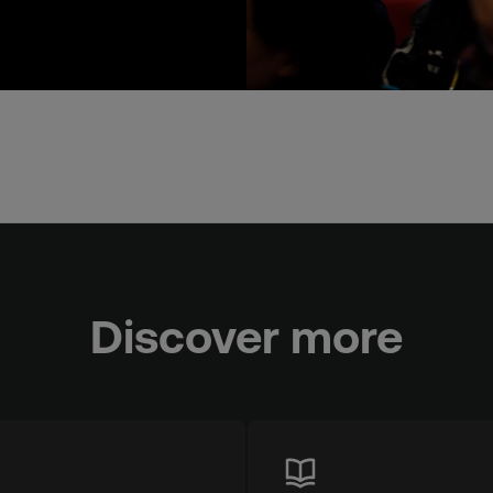
Discover more