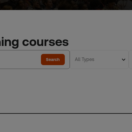
ning courses
All Types
Search