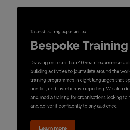
Tailored training opportunities
Bespoke Training
Drawing on more than 40 years’ experience deli
building activities to journalists around the wo
training programmes in eight languages that span
conflict, and investigative reporting. We also 
and media training for organisations looking to 
and deliver it confidently to any audience.
Learn more