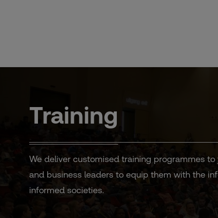
Skip
to
content
Training
We deliver customised training programmes to jou
and business leaders to equip them with the info
informed societies.