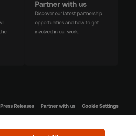
Partner with us
Discover our latest partnership
vil
opportunities and how to get
the
involved in our work.
Press Releases
Partner with us
Cookie Settings
s & Conditions
Privacy Policy
Safeguarding Policy