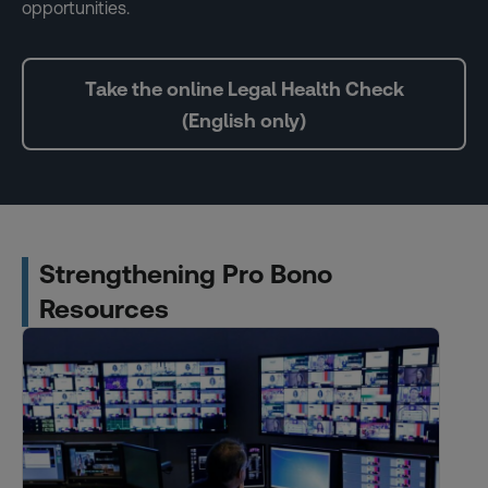
opportunities.
Take the online Legal Health Check
(English only)
Strengthening Pro Bono
Resources