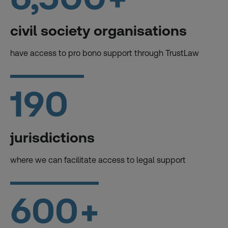
civil society organisations
have access to pro bono support through TrustLaw
190
jurisdictions
where we can facilitate access to legal support
600
+