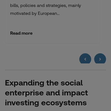
bills, policies and strategies, mainly
motivated by European…
Read more
Expanding the social
enterprise and impact
investing ecosystems