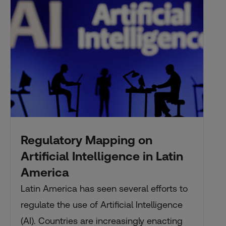
Regulatory Mapping on
Artificial Intelligence in Latin
America
Latin America has seen several efforts to
regulate the use of Artificial Intelligence
(AI). Countries are increasingly enacting