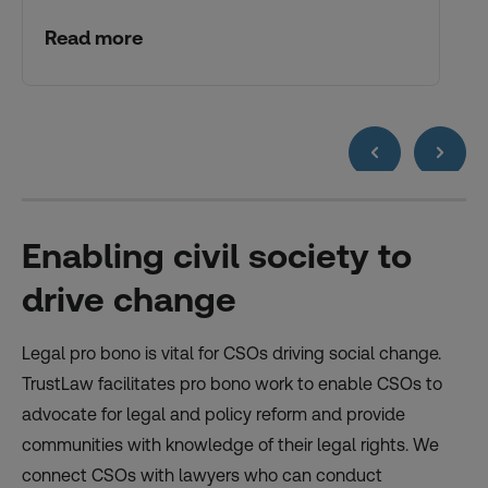
Read more
Enabling civil society to
drive change
Legal pro bono is vital for CSOs driving social change.
TrustLaw facilitates pro bono work to enable CSOs to
advocate for legal and policy reform and provide
communities with knowledge of their legal rights. We
connect CSOs with lawyers who can conduct