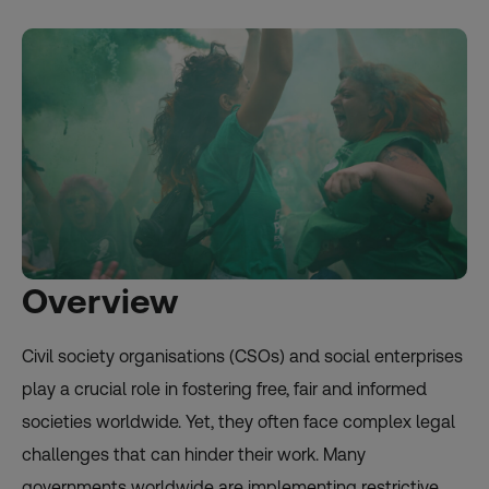
Overview
Civil society organisations (CSOs) and social enterprises
play a crucial role in fostering free, fair and informed
societies worldwide. Yet, they often face complex legal
challenges that can hinder their work. Many
governments worldwide are implementing restrictive