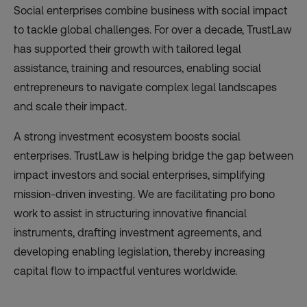
Social enterprises combine business with social impact
to tackle global challenges. For over a decade, TrustLaw
has supported their growth with tailored legal
assistance, training and resources, enabling social
entrepreneurs to navigate complex legal landscapes
and scale their impact.
A strong investment ecosystem boosts social
enterprises. TrustLaw is helping bridge the gap between
impact investors and social enterprises, simplifying
mission-driven investing. We are facilitating pro bono
work to assist in structuring innovative financial
instruments, drafting investment agreements, and
developing enabling legislation, thereby increasing
capital flow to impactful ventures worldwide.