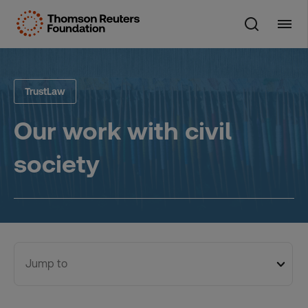
Skip
to
content
TrustLaw
Our work with civil
society
Jump to