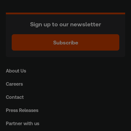
Sign up to our newsletter
Subscribe
About Us
Careers
Contact
Press Releases
Partner with us