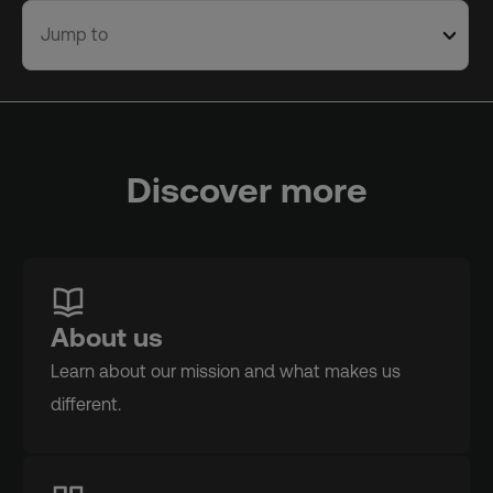
Jump to
Discover more
About us
Learn about our mission and what makes us
different.