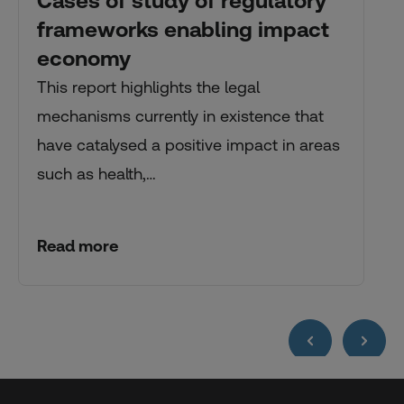
Cases of study of regulatory
frameworks enabling impact
economy
This report highlights the legal
mechanisms currently in existence that
have catalysed a positive impact in areas
such as health,…
Read more