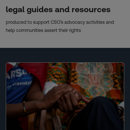
legal guides and resources
produced to support CSO’s advocacy activities and
help communities assert their rights