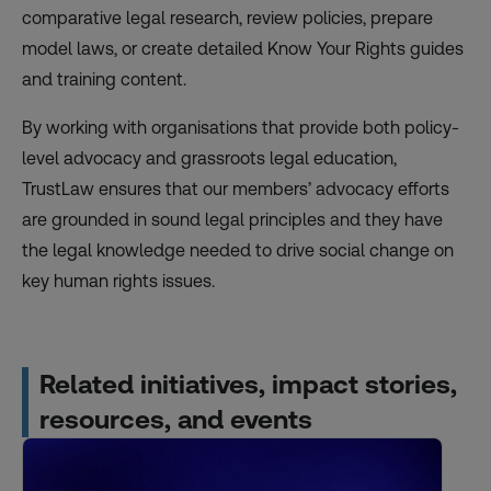
comparative legal research, review policies, prepare
model laws, or create detailed Know Your Rights guides
and training content.
By working with organisations that provide both policy-
level advocacy and grassroots legal education,
TrustLaw ensures that our members’ advocacy efforts
are grounded in sound legal principles and they have
the legal knowledge needed to drive social change on
key human rights issues.
Related initiatives, impact stories,
resources, and events