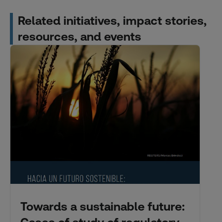
Related initiatives, impact stories,
resources, and events
Towards a sustainable future: