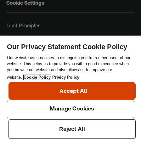
Cookie Settings
Trust Principles
Terms & Conditions
Our Privacy Statement Cookie Policy
Privacy Policy
Our website uses cookies to distinguish you from other users of our
website. This helps us to provide you with a good experience when
Safeguarding Policy
you browse our website and also allows us to improve our
website.
Cookie Policy
Privicy Policy
Copyright © 2026 Thomson Reuters Foundation.
Thomson Reuters Foundation is a charity registered in
England and Wales (registration number: 1082139)