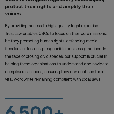
protect their rights and amplify their
voices
.
By providing access to high-quality legal expertise
TrustLaw enables CSOs to focus on their core missions,
be they promoting human rights, defending media
freedom, or fostering responsible business practices. In
the face of closing civic spaces, our support is crucial in
helping these organisations to understand and navigate
complex restrictions, ensuring they can continue their
vital work while remaining compliant with local laws.
6,500
+