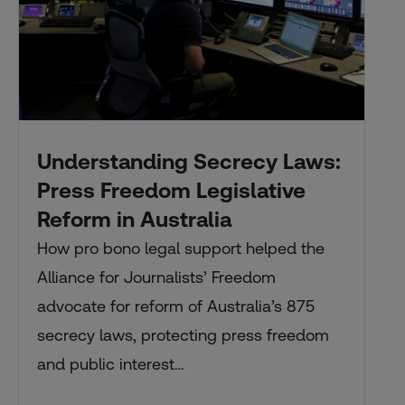
Understanding Secrecy Laws:
Press Freedom Legislative
Reform in Australia
How pro bono legal support helped the
Alliance for Journalists’ Freedom
advocate for reform of Australia’s 875
secrecy laws, protecting press freedom
and public interest…