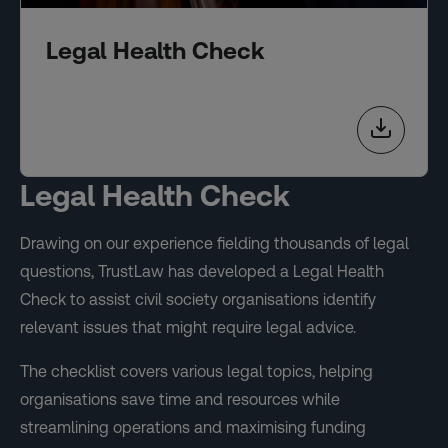
Legal Health Check
Legal Health Check
Drawing on our experience fielding thousands of legal
questions, TrustLaw has developed a Legal Health
Check to assist civil society organisations identify
relevant issues that might require legal advice.
The checklist covers various legal topics, helping
organisations save time and resources while
streamlining operations and maximising funding