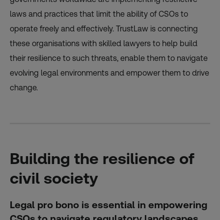
laws and practices that limit the ability of CSOs to
operate freely and effectively. TrustLaw is connecting
these organisations with skilled lawyers to help build
their resilience to such threats, enable them to navigate
evolving legal environments and empower them to drive
change.
Building the resilience of
civil society
Legal pro bono is essential in empowering
CSOs to navigate regulatory landscapes,