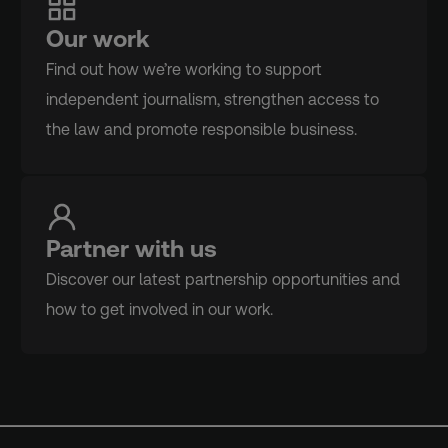
Our work
Find out how we’re working to support
independent journalism, strengthen access to
the law and promote responsible business.
Partner with us
Discover our latest partnership opportunities and
how to get involved in our work.