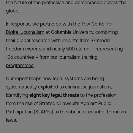
the ​future of the profession and democracies across the
globe.
In response, we partnered with the
Tow Center for
Digital Journalism
at Columbia University, combining
their global research with insights from 37 ​media
freedom experts and nearly 500 alumni – representing
106 countries – from our
journalism training
programmes
.
Our report maps how legal systems are being
systematically exploited to criminalise journalism,
identifying
eight key legal threats
to the profession
from the rise of Strategic Lawsuits Against Public
Participation (SLAPPs) to the abuse of counter-terrorism
laws.