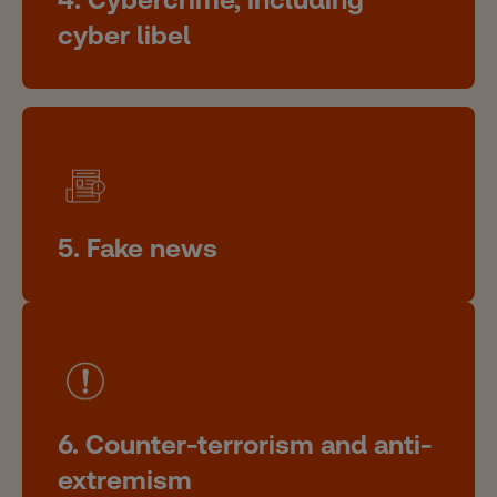
cyber libel
5. Fake news
6. Counter-terrorism and anti-
extremism