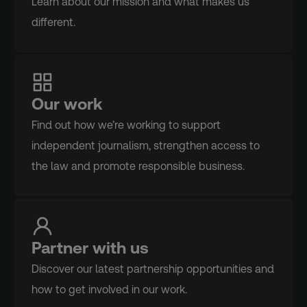
Learn about our mission and what makes us
different.
Our work
Find out how we’re working to support
independent journalism, strengthen access to
the law and promote responsible business.
Partner with us
Discover our latest partnership opportunities and
how to get involved in our work.