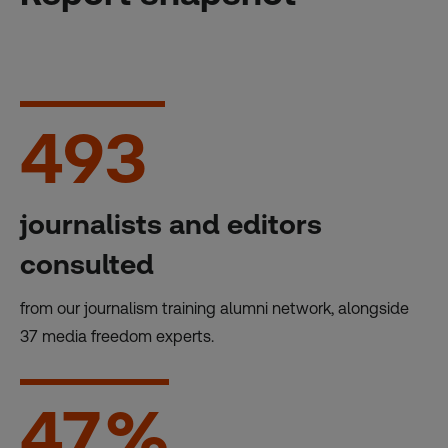
493
journalists and editors
consulted
from our journalism training alumni network, alongside
37 media freedom experts.
47
%