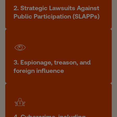
2. Strategic Lawsuits Against
Public Participation (SLAPPs)
3. Espionage, treason, and
foreign influence
4. Cybercrime, including