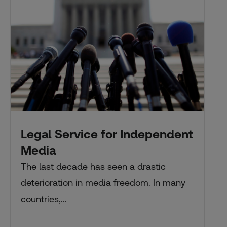
Legal Service for Independent
Media
The last decade has seen a drastic
deterioration in media freedom. In many
countries,...