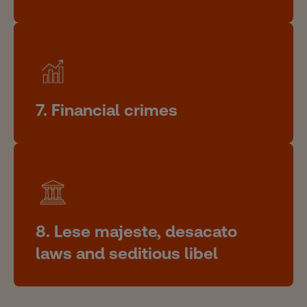
7. Financial crimes
8. Lese majeste, desacato
laws and seditious libel