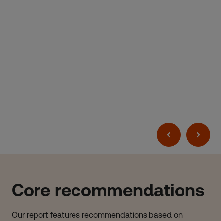
Core recommendations
Our report features recommendations based on