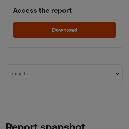
Access the report
Download
Jump to
Report snapshot