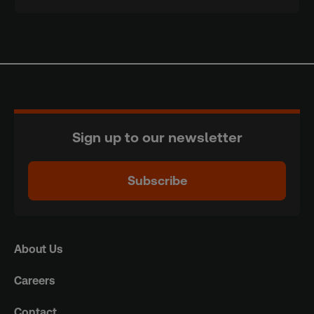
Sign up to our newsletter
Subscribe
About Us
Careers
Contact