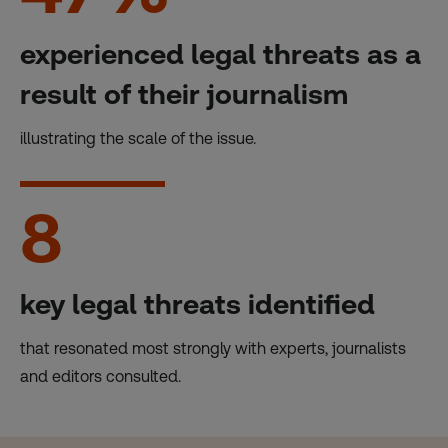
experienced legal threats as a
result of their journalism
illustrating the scale of the issue.
8
key legal threats identified
that resonated most strongly with experts, journalists
and editors consulted.