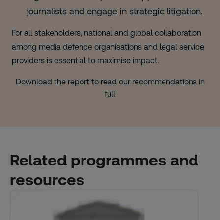
journalists and engage in strategic litigation.
For all stakeholders, national and global collaboration
among media defence organisations and legal service
providers is essential to maximise impact.
Download the report to read our recommendations in
full
Related programmes and
resources