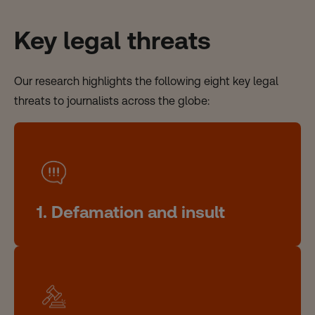
Key legal threats
Our research highlights the following eight key legal
threats to journalists across the globe:
1. Defamation and insult