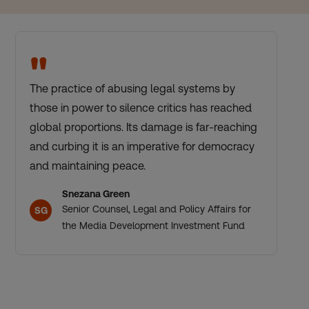
"
The practice of abusing legal systems by
those in power to silence critics has reached
global proportions. Its damage is far-reaching
and curbing it is an imperative for democracy
and maintaining peace.
Snezana Green
Senior Counsel, Legal and Policy Affairs for
SG
the Media Development Investment Fund