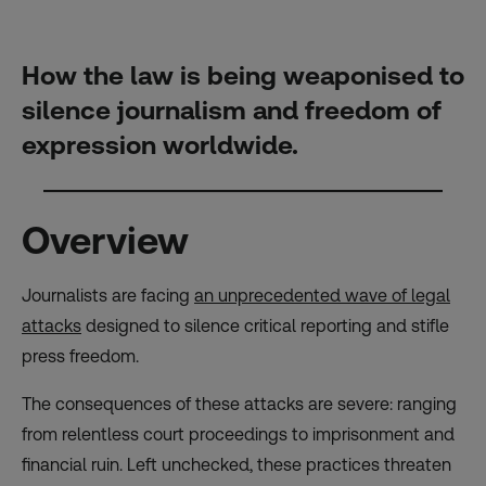
How the law is being weaponised to
silence journalism and freedom of
expression worldwide.
Overview
Journalists are facing
an unprecedented wave of legal
attacks
designed to silence critical reporting and stifle
press freedom.
The consequences of these attacks are severe: ranging
from relentless court proceedings to imprisonment and
financial ruin. Left unchecked, these practices threaten