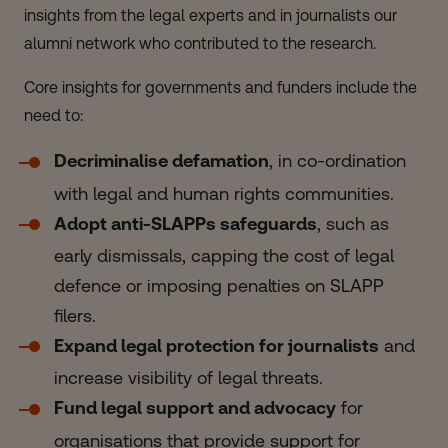
insights from the legal experts and in journalists our
alumni network who contributed to the research.
Core insights for governments and funders include the
need to:
Decriminalise defamation
, in co-ordination
with legal and human rights communities.
Adopt anti-SLAPPs safeguards
, such as
early dismissals, capping the cost of legal
defence or imposing penalties on SLAPP
filers.
Expand legal protection for journalists
and
increase visibility of legal threats.
Fund legal support and advocacy
for
organisations that provide support for