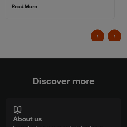
Read More
Discover more
About us