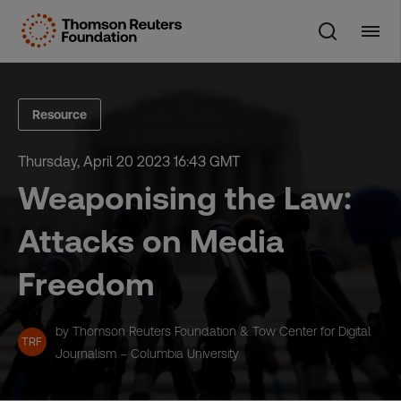
Skip
to
content
Resource
Thursday, April 20 2023 16:43 GMT
Weaponising the Law:
Attacks on Media
Freedom
by Thomson Reuters Foundation & Tow Center for Digital
TRF
Journalism – Columbia University