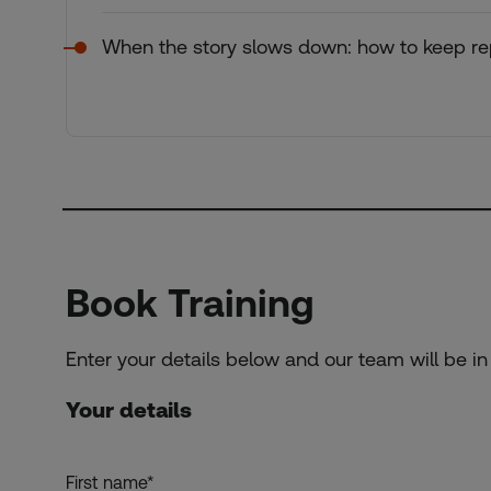
When the story slows down: how to keep rep
Book Training
Enter your details below and our team will be in
Your details
First name
*