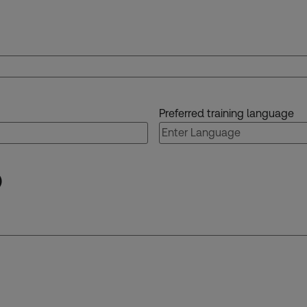
Preferred training language
)