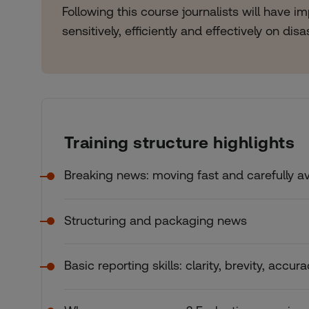
Following this course journalists will have 
sensitively, efficiently and effectively on dis
Training structure highlights
Breaking news: moving fast and carefully a
Structuring and packaging news
Basic reporting skills: clarity, brevity, accur