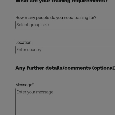
What are your training requirements?
How many people do you need training for?
Location
Any further details/comments (optional
Message
*