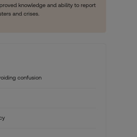
improved knowledge and ability to report
asters and crises.
voiding confusion
acy