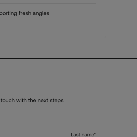
orting fresh angles
 touch with the next steps
Last name
*