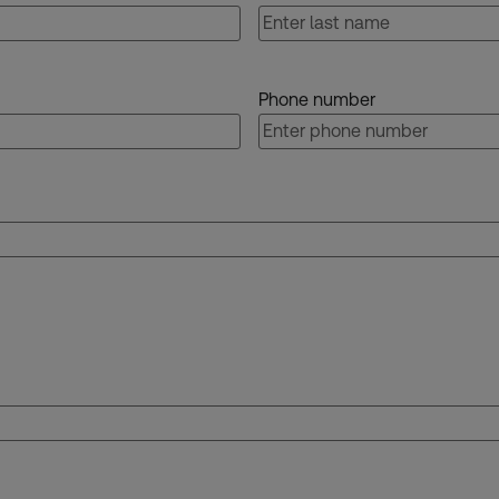
Phone number