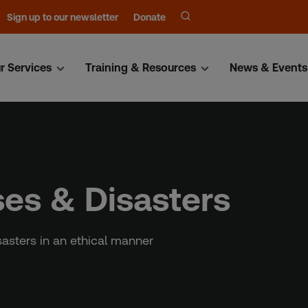
Sign up to our newsletter
Donate
r Services
Training & Resources
News & Events
ses & Disasters
sasters in an ethical manner