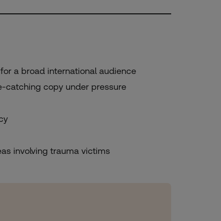
for a broad international audience
ye-catching copy under pressure
cy
eas involving trauma victims