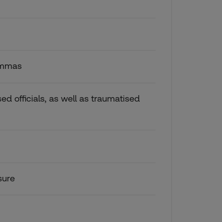
lemmas
ssed officials, as well as traumatised
sure