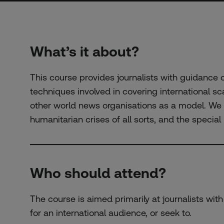
What’s it about?
This course provides journalists with guidance
techniques involved in covering international sc
other world news organisations as a model. We w
humanitarian crises of all sorts, and the specia
Who should attend?
The course is aimed primarily at journalists wit
for an international audience, or seek to.