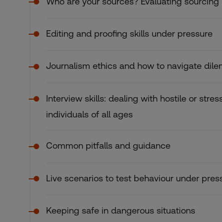
Who are your sources? Evaluating sourcing
Editing and proofing skills under pressure
Journalism ethics and how to navigate di
Interview skills: dealing with hostile or stre
individuals of all ages
Common pitfalls and guidance
Live scenarios to test behaviour under pres
Keeping safe in dangerous situations