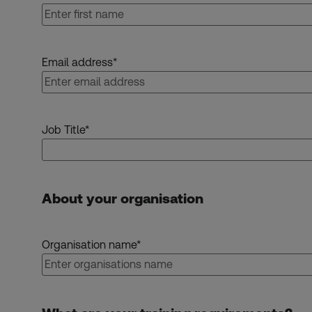
Email address
*
Job Title
*
About your organisation
Organisation name
*