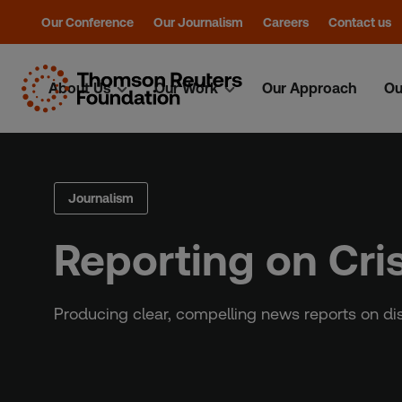
Our Conference
Our Journalism
Careers
Contact us
About Us
Our Work
Our Approach
Ou
Skip
to
content
Journalism
Reporting on Cri
Producing clear, compelling news reports on di