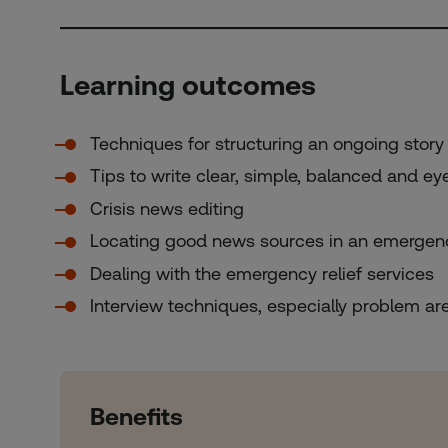
Learning outcomes
Techniques for structuring an ongoing story 
Tips to write clear, simple, balanced and e
Crisis news editing
Locating good news sources in an emergen
Dealing with the emergency relief services
Interview techniques, especially problem ar
Benefits