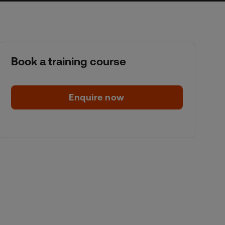
Book a training course
Enquire now