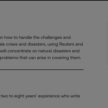
 on how to handle the challenges and
ale crises and disasters, using Reuters and
ill concentrate on natural disasters and
l problems that can arise in covering them.
h two to eight years’ experience who write