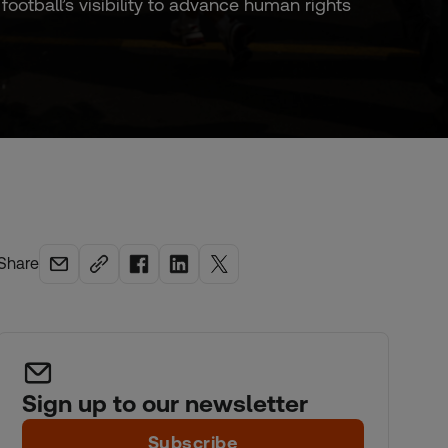
tball’s visibility to advance human rights
Share
Sign up to our newsletter
Subscribe