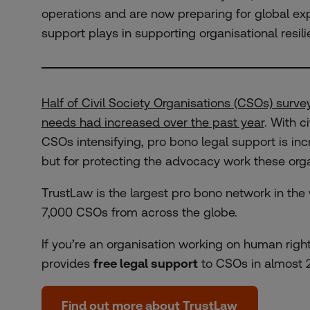
operations and are now preparing for global exp
support plays in supporting organisational resili
Half of Civil Society Organisations (CSOs) survey
needs had increased over the past year
. With c
CSOs intensifying, pro bono legal support is incr
but for protecting the advocacy work these orga
TrustLaw is the largest pro bono network in the
7,000 CSOs from across the globe.
If you’re an organisation working on human right
provides
free legal support
to CSOs in almost 2
Find out more about TrustLaw