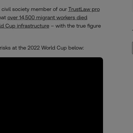
 civil society member of our
TrustLaw pro
hat
over 14,500 migrant workers died
d Cup infrastructure
– with the true figure
risks at the 2022 World Cup below: