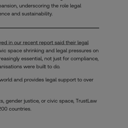
ansion, underscoring the role legal
ence and sustainability.
ed in our recent report said their legal
ivic space shrinking and legal pressures on
easingly essential, not just for compliance,
nisations were built to do.
 world and provides legal support to over
s, gender justice, or civic space, TrustLaw
00 countries.