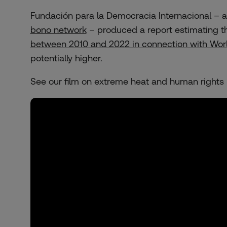
Fundación para la Democracia Internacional – a
bono network
– produced a report estimating t
between 2010 and 2022 in connection with Worl
potentially higher.
See our film on extreme heat and human rights 