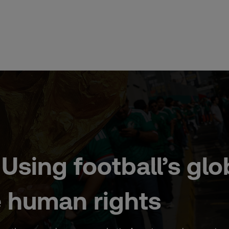
Using football’s glo
 human rights