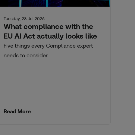
Tuesday, 28 Jul 2026
Tue
What compliance with the
Ci
EU AI Act actually looks like
an
s
Five things every Compliance expert
needs to consider…
Fro
Read More
Re