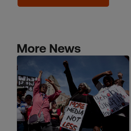
More News