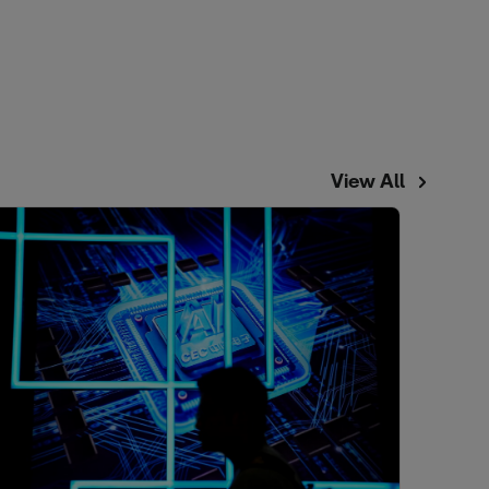
View All