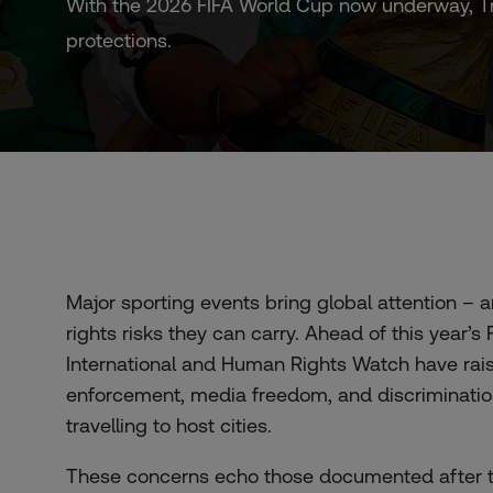
With the 2026 FIFA World Cup now underway, Tru
protections.
Major sporting events bring global attention – 
rights risks they can carry. Ahead of this year
International and Human Rights Watch have rai
enforcement, media freedom, and discriminatio
travelling to host cities.
These concerns echo those documented after 