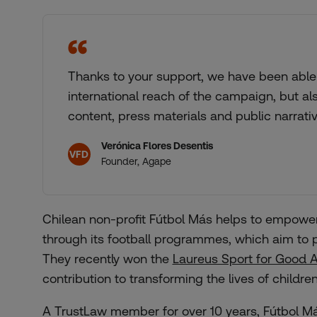
Thanks to your support, we have been able 
international reach of the campaign, but al
content, press materials and public narrati
Verónica Flores Desentis
VFD
Founder, Agape
Chilean non-profit Fútbol Más helps to empowe
through its football programmes, which aim to p
They recently won the
Laureus Sport for Good 
contribution to transforming the lives of childr
A TrustLaw member for over 10 years, Fútbol Má