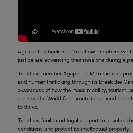
Against this backdrop, TrustLaw members workin
justice are advancing their missions during a pe
TrustLaw member Agape – a Mexican non-profit 
and human trafficking through its
Break the Ga
awareness of how the mass mobility, tourism, 
such as the World Cup create ideal conditions f
to thrive.
TrustLaw facilitated legal support to develop 
conditions and protect its intellectual property.