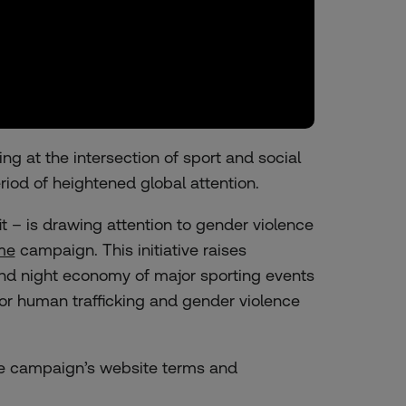
g at the intersection of sport and social
riod of heightened global attention.
– is drawing attention to gender violence
me
campaign. This initiative raises
and night economy of major sporting events
or human trafficking and gender violence
the campaign’s website terms and