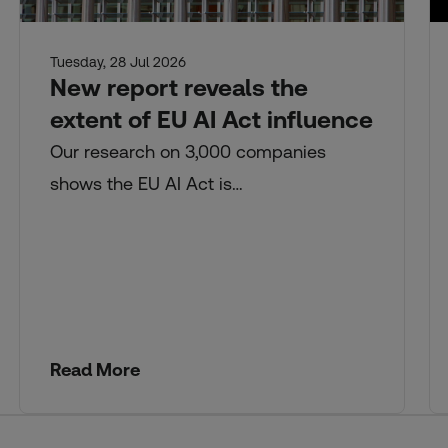
Tuesday, 28 Jul 2026
New report reveals the
extent of EU AI Act influence
Our research on 3,000 companies
shows the EU AI Act is…
Read More