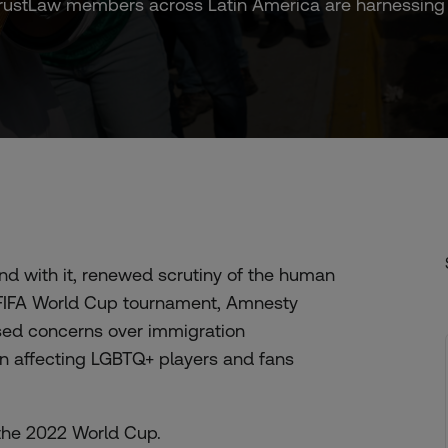
stLaw members across Latin America are harnessing foo
and with it, renewed scrutiny of the human
’s FIFA World Cup tournament, Amnesty
sed concerns over immigration
n affecting LGBTQ+ players and fans
the 2022 World Cup.