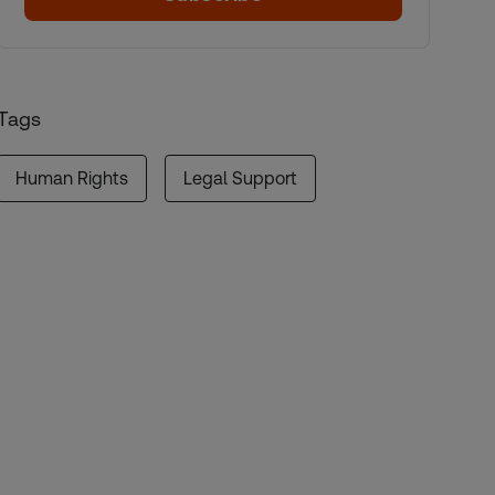
Tags
Human Rights
Legal Support