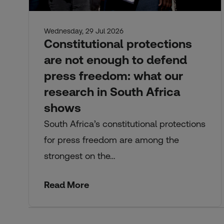
Wednesday, 29 Jul 2026
Constitutional protections
are not enough to defend
press freedom: what our
research in South Africa
shows
South Africa’s constitutional protections
for press freedom are among the
strongest on the…
Read More