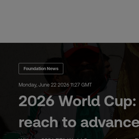
Skip
to
content
Foundation News
Monday, June 22 2026 11:27 GMT
2026 World Cup: 
reach to advance