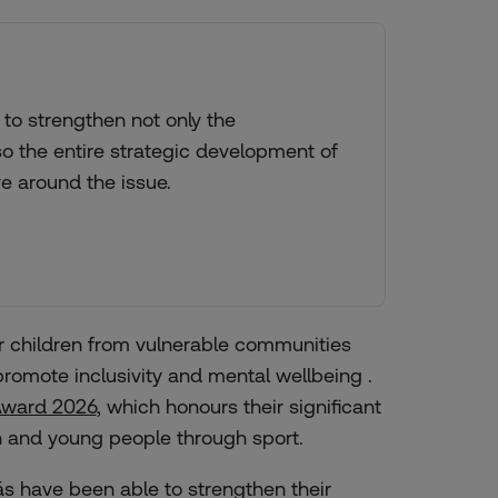
to strengthen not only the
so the entire strategic development of
ve around the issue.
r children from vulnerable communities
romote inclusivity and mental wellbeing .
Award 2026
, which honours their significant
en and young people through sport.
s have been able to strengthen their