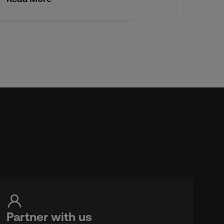
Partner with us