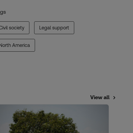
ags
Civil society
Legal support
North America
View all