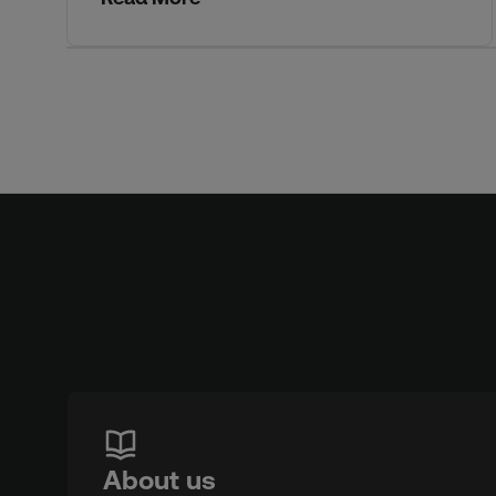
About us