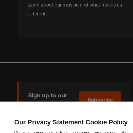
Learn about our mission and what makes us
different.
Sign up to our
Subscribe
newsletter
Our Privacy Statement Cookie Policy
Copyright © 2026 Thomson Reuters Foundation.
Our website uses cookies to distinguish you from other users of our 