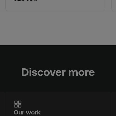
Discover more
Our work