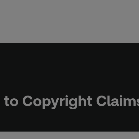
e to Copyright Claim