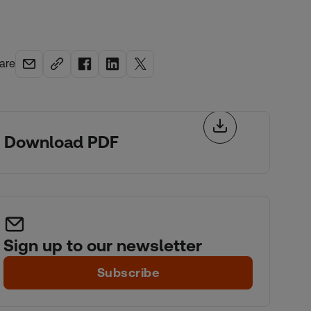
are
Download PDF
Sign up to our newsletter
Subscribe