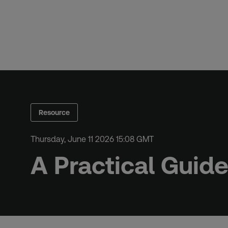
Skip
to
content
Resource
Thursday, June 11 2026 15:08 GMT
A Practical Guid