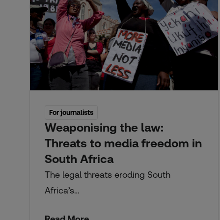
For journalists
Weaponising the law:
Threats to media freedom in
South Africa
The legal threats eroding South
Africa’s…
Read More