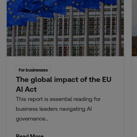
For businesses
The global impact of the EU
AI Act
This report is essential reading for
business leaders navigating AI
governance…
Read More