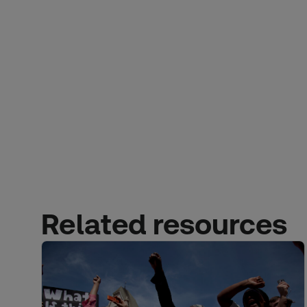
Related resources