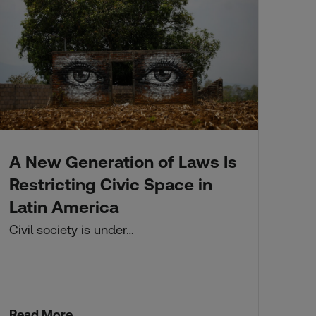
A New Generation of Laws Is
Fo
Kn
Restricting Civic Space in
Li
Latin America
Thi
Civil society is under…
dif
app
Read More
Re