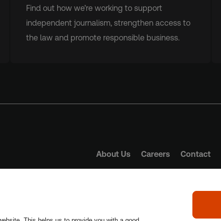
Find out how we’re working to support
independent journalism, strengthen access to
the law and promote responsible business.
About Us
Careers
Contact
Trust Principles
Term
website. This helps us to provide you with a good