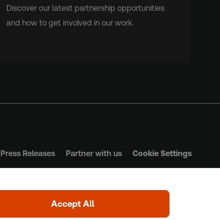
Discover our latest partnership opportunities
and how to get involved in our work.
Press Releases
Partner with us
Cookie Settings
s & Conditions
Privacy Policy
Safeguarding Policy