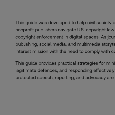
This guide was developed to help civil society
nonprofit publishers navigate U.S. copyright l
copyright enforcement in digital spaces. As jou
publishing, social media, and multimedia storyte
interest mission with the need to comply with c
This guide provides practical strategies for min
legitimate defences, and responding effectively
protected speech, reporting, and advocacy are 