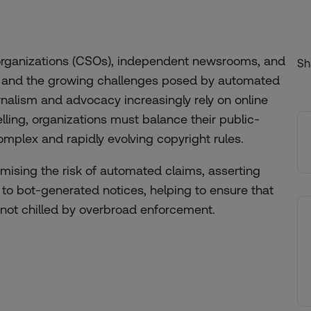
 organizations (CSOs), independent newsrooms, and
Sh
aw and the growing challenges posed by automated
rnalism and advocacy increasingly rely on online
lling, organizations must balance their public-
omplex and rapidly evolving copyright rules.
imising the risk of automated claims, asserting
 to bot-generated notices, helping to ensure that
not chilled by overbroad enforcement.