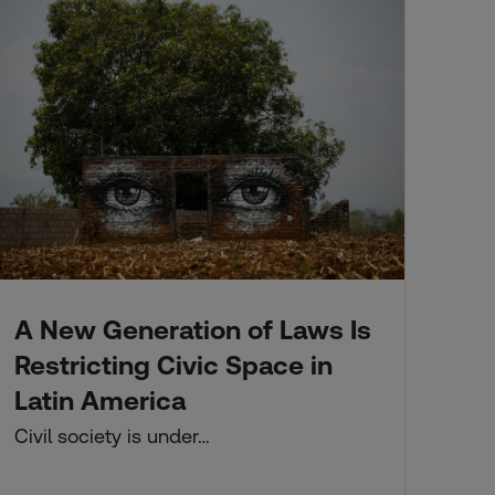
A New Generation of Laws Is
Fo
A 
Restricting Civic Space in
Co
Latin America
Thi
Civil society is under…
ne