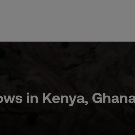
 Flows in Kenya, Ghan