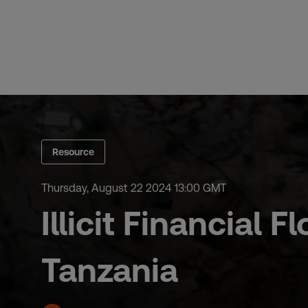
Skip
to
content
Resource
Thursday, August 22 2024 13:00 GMT
Illicit Financial
Tanzania