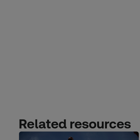
Related resources