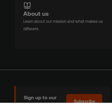
About us
Learn about our mission and what makes us
different.
Sign up to our
Subscribe
newsletter