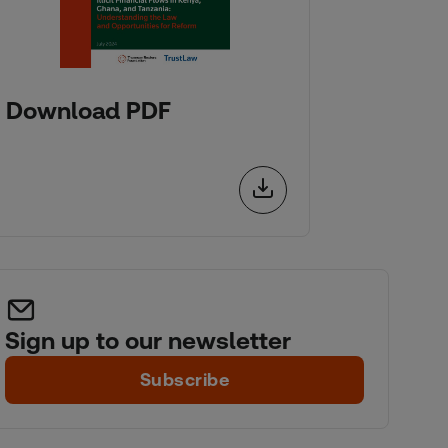
Download PDF
Sign up to our newsletter
Subscribe