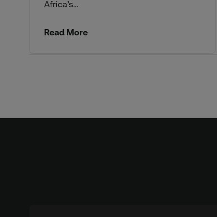
Africa’s…
Read More