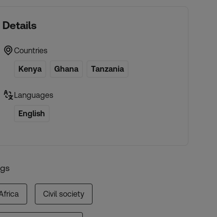
Details
Countries
Kenya
Ghana
Tanzania
Languages
English
ags
Africa
Civil society