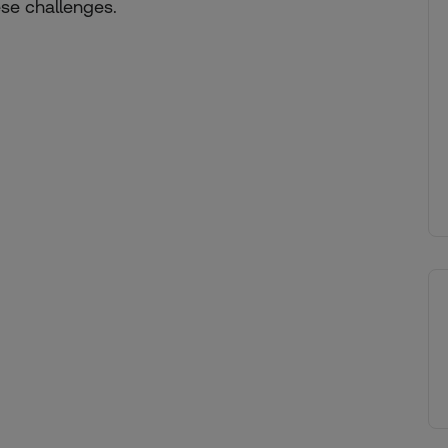
se challenges.