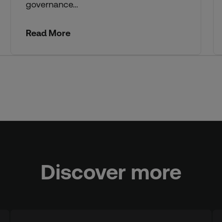
governance…
Read More
Discover more