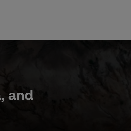
a, and