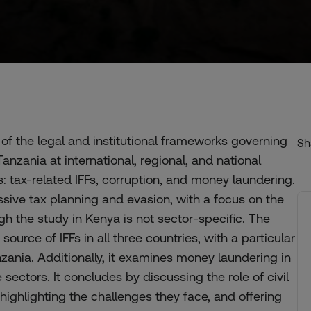
of the legal and institutional frameworks governing
Sh
 Tanzania at international, regional, and national
Fs: tax-related IFFs, corruption, and money laundering.
ssive tax planning and evasion, with a focus on the
h the study in Kenya is not sector-specific. The
source of IFFs in all three countries, with a particular
zania. Additionally, it examines money laundering in
ectors. It concludes by discussing the role of civil
highlighting the challenges they face, and offering