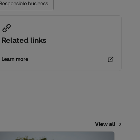
Responsible business
Related links
Learn more
View all