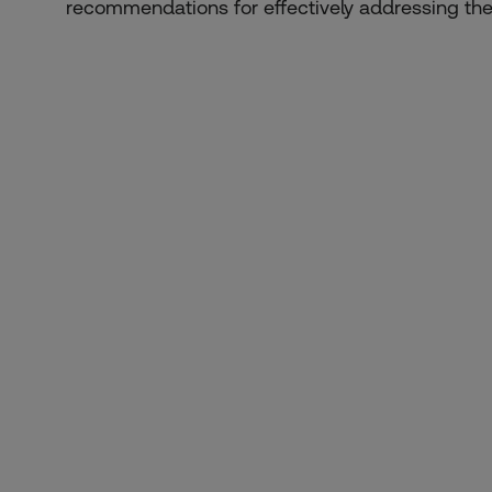
recommendations for effectively addressing the