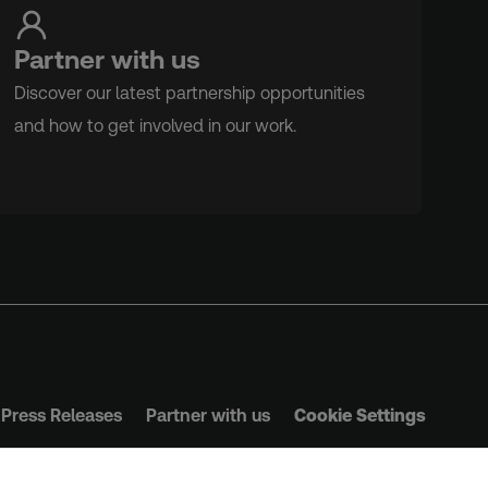
Partner with us
Discover our latest partnership opportunities
and how to get involved in our work.
Press Releases
Partner with us
Cookie Settings
s & Conditions
Privacy Policy
Safeguarding Policy