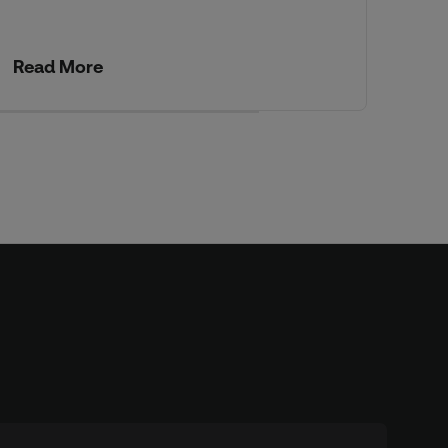
wit
Read More
Re