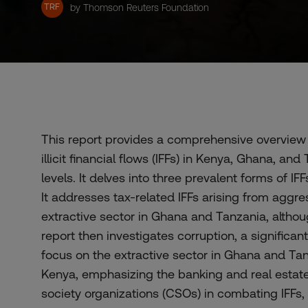
TRF
by Thomson Reuters Foundation
This report provides a comprehensive overview 
illicit financial flows (IFFs) in Kenya, Ghana, and
levels. It delves into three prevalent forms of IF
It addresses tax-related IFFs arising from aggre
extractive sector in Ghana and Tanzania, althoug
report then investigates corruption, a significant 
focus on the extractive sector in Ghana and Tan
Kenya, emphasizing the banking and real estate s
society organizations (CSOs) in combating IFFs, 