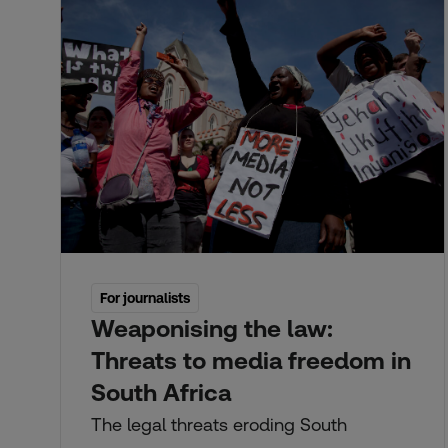
For journalists
Weaponising the law:
Threats to media freedom in
South Africa
The legal threats eroding South