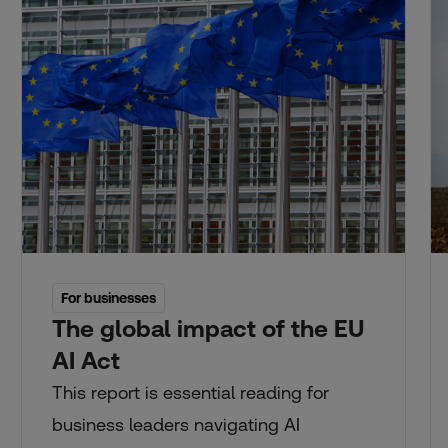
For businesses
The global impact of the EU
AI Act
This report is essential reading for
business leaders navigating AI