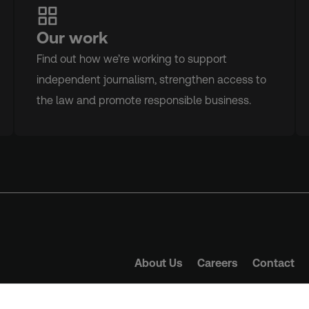
Our work
Find out how we’re working to support
independent journalism, strengthen access to
the law and promote responsible business.
About Us
Careers
Contact
Trust Principles
Term