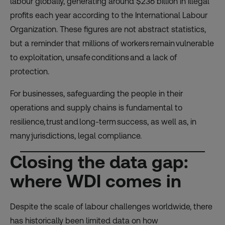
labour globally, generating around $236 billion in illegal
profits each year according to the International Labour
Organization. These figures are not abstract statistics,
but a reminder that millions of workers remain vulnerable
to exploitation, unsafe conditions and a lack of
protection.
For businesses, safeguarding the people in their
operations and supply chains is fundamental to
resilience, trust and long-term success, as well as, in
many jurisdictions, legal compliance.
Closing the data gap:
where WDI comes in
Despite the scale of labour challenges worldwide, there
has historically been limited data on how