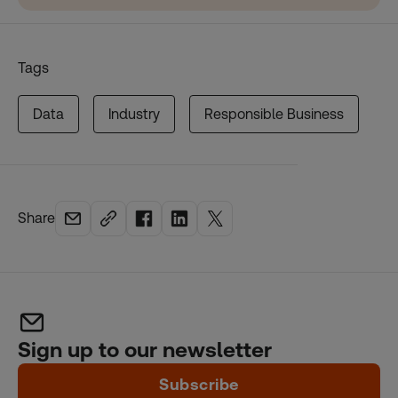
Tags
Data
Industry
Responsible Business
Share
Sign up to our newsletter
Subscribe