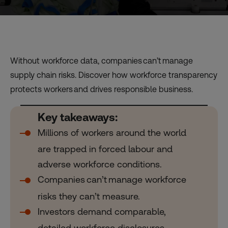
Without workforce data, companies can’t manage
supply chain risks. Discover how workforce transparency
protects workers and drives responsible business.
Key takeaways:
Millions of workers around the world
are trapped in forced labour and
adverse workforce conditions.
Companies can’t manage workforce
risks they can’t measure.
Investors demand comparable,
detailed workforce disclosures.