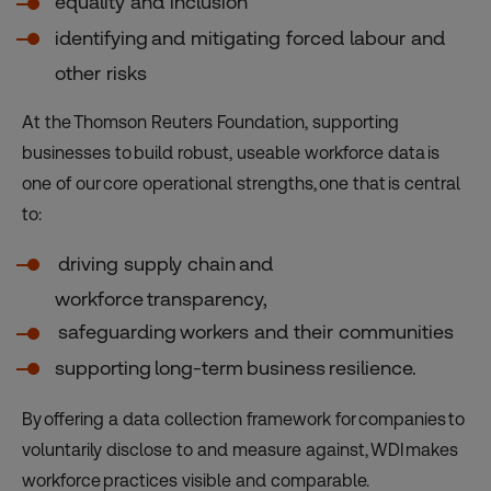
equality and inclusion
identifying and mitigating forced labour and
other risks
At the Thomson Reuters Foundation, supporting
businesses to build robust, useable workforce data is
one of our core operational strengths, one that is central
to:
driving supply chain and
workforce transparency,
safeguarding workers and their communities
supporting long-term business resilience.
By offering a data collection framework for companies to
voluntarily disclose to and measure against, WDI makes
workforce practices visible and comparable.