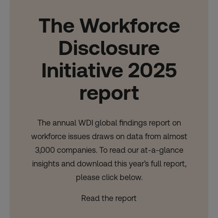
The Workforce
Disclosure
Initiative 2025
report
The annual WDI global findings report on
workforce issues draws on data from almost
3,000 companies. To read our at-a-glance
insights and download this year’s full report,
please click below.
Read the report