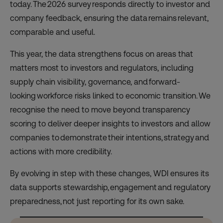
today. The 2026 survey responds directly to investor and
company feedback, ensuring the data remains relevant,
comparable and useful.
This year, the data strengthens focus on areas that
matters most to investors and regulators, including
supply chain visibility, governance, and forward-
looking workforce risks linked to economic transition. We
recognise the need to move beyond transparency
scoring to deliver deeper insights to investors and allow
companies to demonstrate their intentions, strategy and
actions with more credibility.
By evolving in step with these changes, WDI ensures its
data supports stewardship, engagement and regulatory
preparedness, not just reporting for its own sake.