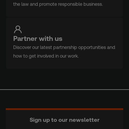
the law and promote responsible business.
Partner with us
Discover our latest partnership opportunities and
how to get involved in our work.
Sign up to our newsletter