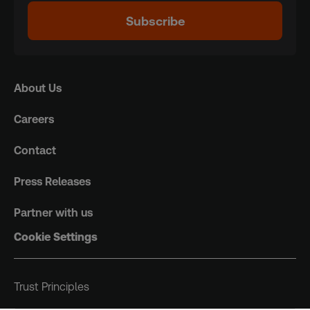
Subscribe
About Us
Careers
Contact
Press Releases
Partner with us
Cookie Settings
Trust Principles