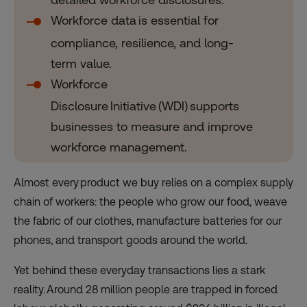
Workforce data is essential for
compliance, resilience, and long-
term value.
Workforce
Disclosure Initiative (WDI) supports
businesses to measure and improve
workforce management.
Almost every product we buy relies on a complex supply
chain of workers: the people who grow our food, weave
the fabric of our clothes, manufacture batteries for our
phones, and transport goods around the world.
Yet behind these everyday transactions lies a stark
reality. Around 28 million people are trapped in forced