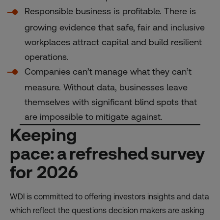
Responsible business is profitable. There is
growing evidence that safe, fair and inclusive
workplaces attract capital and build resilient
operations.
Companies can’t manage what they can’t
measure. Without data, businesses leave
themselves with significant blind spots that
are impossible to mitigate against.
Keeping
pace: a refreshed survey
for 2026
WDI is committed to offering investors insights and data
which reflect the questions decision makers are asking