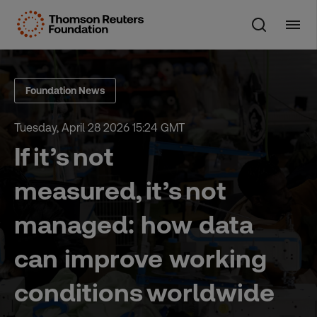
Skip
to
content
Foundation News
Tuesday, April 28 2026 15:24 GMT
If it’s not
measured, it’s not
managed: how data
can improve working
conditions worldwide