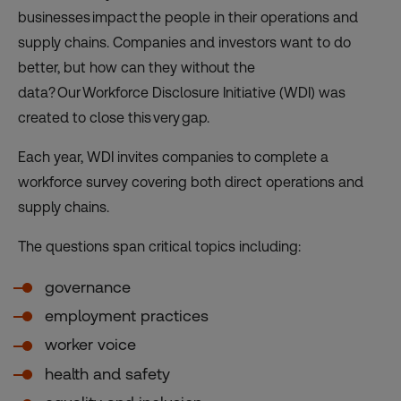
businesses impact the people in their operations and
supply chains. Companies and investors want to do
better, but how can they without the
data? Our Workforce Disclosure Initiative (WDI) was
created to close this very gap.
Each year, WDI invites companies to complete a
workforce survey covering both direct operations and
supply chains.
The questions span critical topics including:
governance
employment practices
worker voice
health and safety