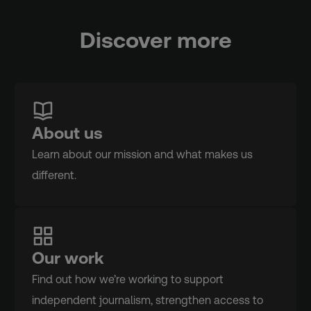
Discover more
About us
Learn about our mission and what makes us
different.
Our work
Find out how we’re working to support
independent journalism, strengthen access to