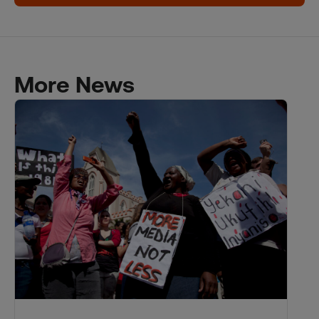
More News