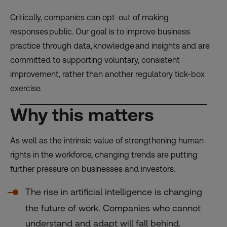
Critically, companies can opt-out of making
responses public. Our goal is to improve business
practice through data, knowledge and insights and are
committed to supporting voluntary, consistent
improvement, rather than another regulatory tick-box
exercise.
Why this matters
As well as the intrinsic value of strengthening human
rights in the workforce, changing trends are putting
further pressure on businesses and investors.
The rise in artificial intelligence is changing
the future of work. Companies who cannot
understand and adapt will fall behind.