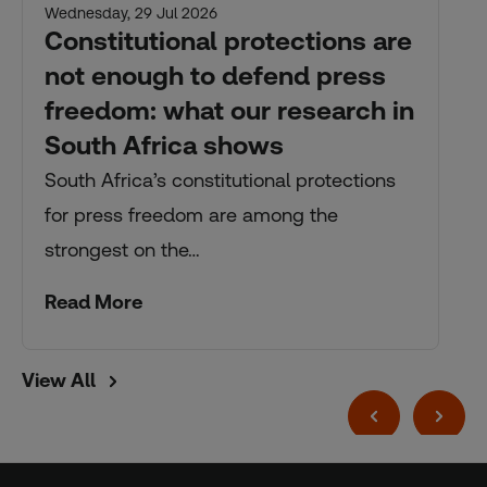
Wednesday, 29 Jul 2026
Constitutional protections are
not enough to defend press
freedom: what our research in
South Africa shows
South Africa’s constitutional protections
for press freedom are among the
strongest on the…
Read More
View All