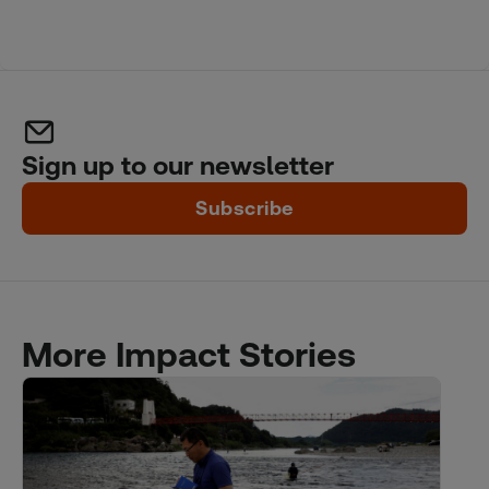
Sign up to our newsletter
Subscribe
More Impact Stories