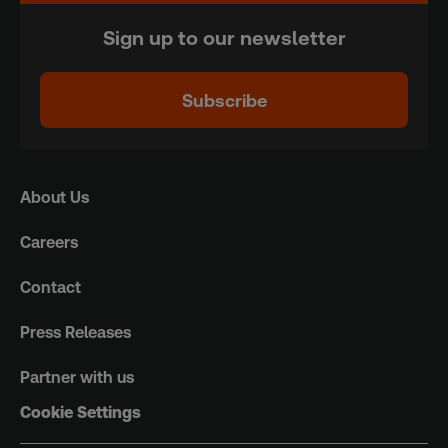
Sign up to our newsletter
Subscribe
About Us
Careers
Contact
Press Releases
Partner with us
Cookie Settings