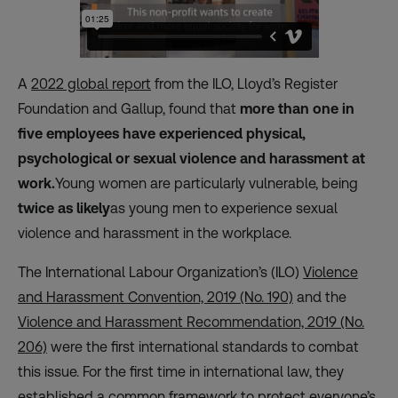
A
2022 global report
from the ILO, Lloyd’s Register
Foundation and Gallup, found that
more than one in
five employees have experienced physical,
psychological or sexual violence and harassment at
work.
Young women are particularly vulnerable, being
twice as likely
as young men to experience sexual
violence and harassment in the workplace.
The International Labour Organization’s (ILO)
Violence
and Harassment Convention, 2019 (No. 190)
and the
Violence and Harassment Recommendation, 2019 (No.
206)
were the first international standards to combat
this issue. For the first time in international law, they
established a common framework to protect everyone’s