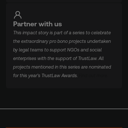
Partner with us
This impact story is part of a series to celebrate
the extraordinary pro bono projects undertaken
by legal teams to support NGOs and social
enterprises with the support of TrustLaw. All
projects mentioned in this series are nominated
for this year’s TrustLaw Awards.
Find out more.