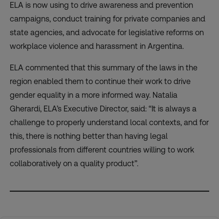
ELA is now using to drive awareness and prevention
campaigns, conduct training for private companies and
state agencies, and advocate for legislative reforms on
workplace violence and harassment in Argentina.
ELA commented that this summary of the laws in the
region enabled them to continue their work to drive
gender equality in a more informed way. Natalia
Gherardi, ELA’s Executive Director, said: “It is always a
challenge to properly understand local contexts, and for
this, there is nothing better than having legal
professionals from different countries willing to work
collaboratively on a quality product”.