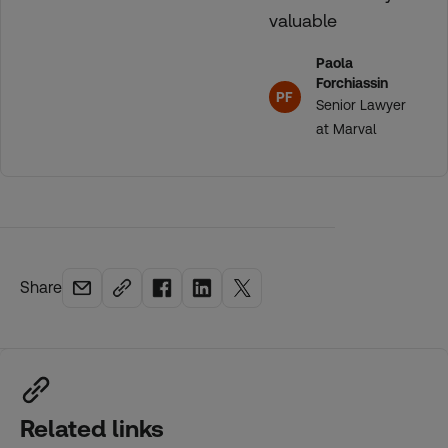
valuable
Paola
Forchiassin
PF
Senior Lawyer
at Marval
Share
Related links