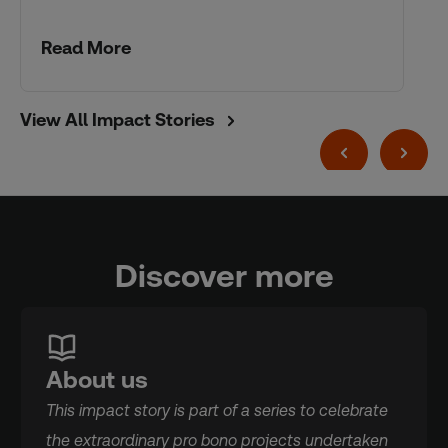
Read More
View All Impact Stories
Discover more
About us
This impact story is part of a series to celebrate
the extraordinary pro bono projects undertaken