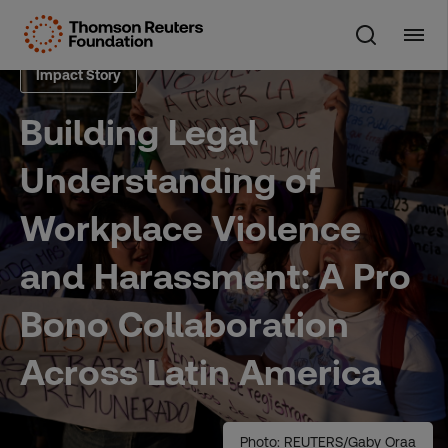
Skip
to
content
Impact Story
Building Legal
Understanding of
Workplace Violence
and Harassment: A Pro
Bono Collaboration
Across Latin America
Photo: REUTERS/Gaby Oraa