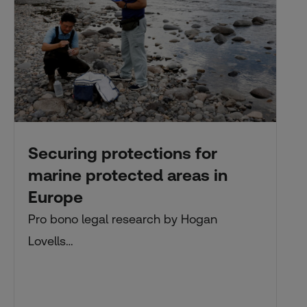
Securing protections for
marine protected areas in
Europe
Pro bono legal research by Hogan
Lovells…