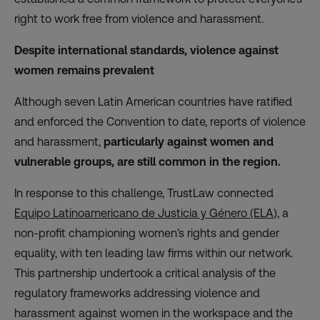
right to work free from violence and harassment.
Despite international standards, violence against
women remains prevalent
Although seven Latin American countries have ratified
and enforced the Convention to date, reports of violence
and harassment,
particularly against women and
vulnerable groups, are still common in the region.
In response to this challenge, TrustLaw connected
Equipo Latinoamericano de Justicia y Género (ELA
), a
non-profit championing women’s rights and gender
equality, with ten leading law firms within our network.
This partnership undertook a critical analysis of the
regulatory frameworks addressing violence and
harassment against women in the workspace and the