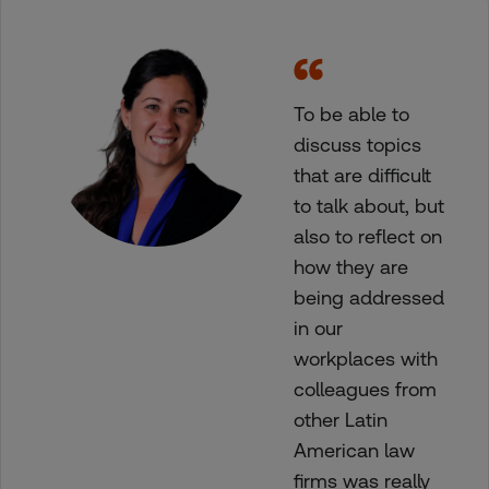
To be able to
discuss topics
that are difficult
to talk about, but
also to reflect on
how they are
being addressed
in our
workplaces with
colleagues from
other Latin
American law
firms was really