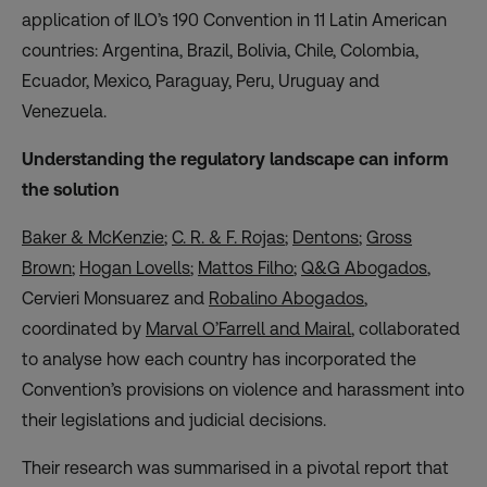
application of ILO’s 190 Convention in 11 Latin American
countries: Argentina, Brazil, Bolivia, Chile, Colombia,
Ecuador, Mexico, Paraguay, Peru, Uruguay and
Venezuela.
Understanding the regulatory landscape can inform
the solution
Baker & McKenzie
;
C. R. & F. Rojas
;
Dentons
;
Gross
Brown
;
Hogan Lovells
;
Mattos Filho
;
Q&G Abogados
,
Cervieri
Monsuarez
and
Robalino Abogados
,
coordinated by
Marval O’Farrell and Mairal
, collaborated
to analyse how each country has incorporated the
Convention’s provisions on violence and harassment into
their legislations and judicial decisions.
Their research was summarised in a pivotal report that