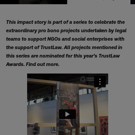
This impact story is part of a series to celebrate the
extraordinary pro bono projects undertaken by legal
teams to support NGOs and social enterprises with
the support of TrustLaw. All projects mentioned in
this series are nominated for this year’s TrustLaw
Awards.
Find out more.