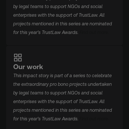
by legal teams to support NGOs and social
enterprises with the support of TrustLaw. All
projects mentioned in this series are nominated
for this year’s TrustLaw Awards.
Find out more.
Our work
This impact story is part of a series to celebrate
the extraordinary pro bono projects undertaken
by legal teams to support NGOs and social
enterprises with the support of TrustLaw. All
projects mentioned in this series are nominated
for this year’s TrustLaw Awards.
Find out more.