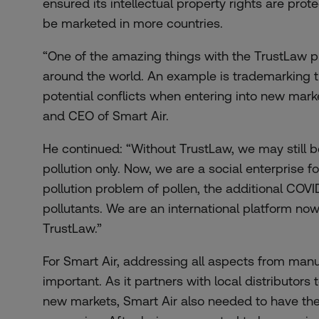
ensured its intellectual property rights are prot
be marketed in more countries.
“One of the amazing things with the TrustLaw pl
around the world. An example is trademarking t
potential conflicts when entering into new mark
and CEO of Smart Air.
He continued: “Without TrustLaw, we may still be
pollution only. Now, we are a social enterprise f
pollution problem of pollen, the additional COVI
pollutants. We are an international platform now
TrustLaw.”
For Smart Air, addressing all aspects from manu
important. As it partners with local distributors 
new markets, Smart Air also needed to have the ri