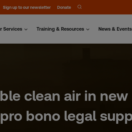
Sign up to our newsletter
Donate
r Services
Training & Resources
News & Events
ble clean air in new
pro bono legal supp