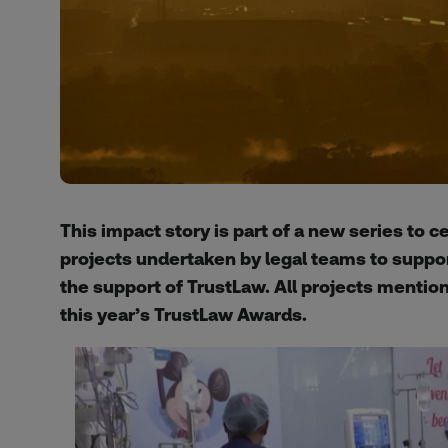
This impact story is part of a new series to 
projects undertaken by legal teams to suppo
the support of TrustLaw. All projects mention
this year’s TrustLaw Awards.