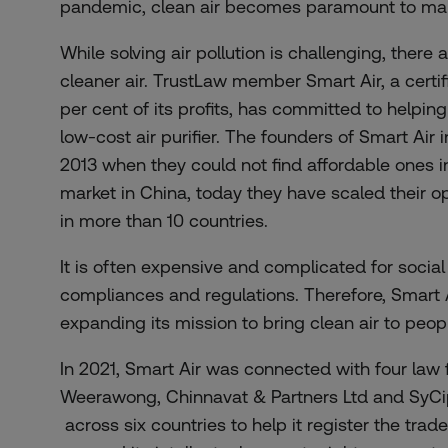
pandemic, clean air becomes paramount to main
While solving air pollution is challenging, there
cleaner air. TrustLaw member
Smart Air
, a cert
per cent of its profits, has committed to helpin
low-cost air purifier. The founders of Smart Air i
2013 when they could not find affordable ones in
market in China, today they have scaled their op
in more than 10 countries.
It is often expensive and complicated for social
compliances and regulations. Therefore, Smart 
expanding its mission to bring clean air to peopl
In 2021, Smart Air was connected with four law 
Weerawong, Chinnavat & Partners Ltd
and
SyCi
across six countries to help it register the trad