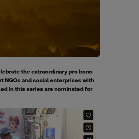
celebrate the extraordinary pro bono
rt NGOs and social enterprises with
ed in this series are nominated for