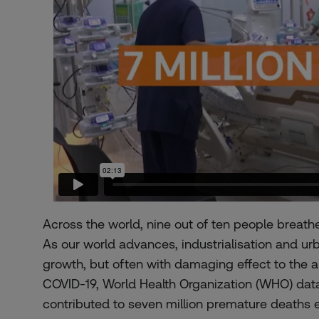
Across the world,
nine out of ten people
breathe 
As our world advances, industrialisation and u
growth, but often with damaging effect to the a
COVID-19, World Health Organization (WHO) data
contributed to
seven million premature deaths 