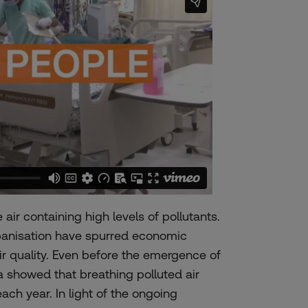
air containing high levels of pollutants.
rbanisation have spurred economic
ir quality. Even before the emergence of
 showed that breathing polluted air
each year
. In light of the ongoing