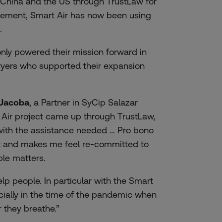
 China and the US through TrustLaw for
reement, Smart Air has now been using
.
nly powered their mission forward in
awyers who supported their expansion
-Jacoba
, a Partner in SyCip Salazar
Air project came up through TrustLaw,
with the assistance needed … Pro bono
nt and makes me feel re-committed to
ble matters.
elp people. In particular with the Smart
ecially in the time of the pandemic when
 they breathe.”