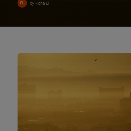
FL
by Fiona Li