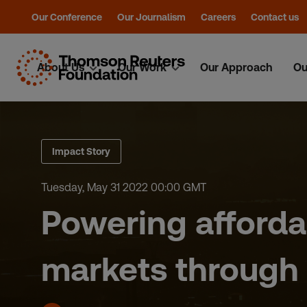
Our Conference
Our Journalism
Careers
Contact us
About Us
Our Work
Our Approach
Ou
Skip
to
content
Impact Story
Tuesday, May 31 2022 00:00 GMT
Powering afforda
markets through 