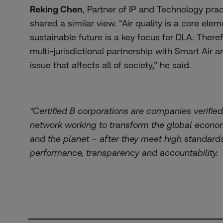
Reking Chen
, Partner of IP and Technology prac
shared a similar view. “Air quality is a core ele
sustainable future is a key focus for DLA. Theref
multi-jurisdictional partnership with Smart Air a
issue that affects all of society,” he said.
*Certified B corporations are companies verifie
network working to transform the global econom
and the planet – after they meet high standard
performance, transparency and accountability.