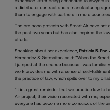
expansion. After being connected to lawyers in
a distributor contract and a manufacturing ag
them to engage with partners in more countries
The pro bono projects with Smart Air have not o
the past two years but has also inspired the l
efforts.
Speaking about her experience,
Patricia B. Paz
Hernandez & Gatmaitan, said: “When the Smart 
I jumped at the chance because I was familiar 
work provides me with a sense of self-fulfilme
the practice of law, which spills over to my billa
“It is a great reminder that we practice law to h
Air project, their vision resonated with me, esp
everyone has become more conscious of the air