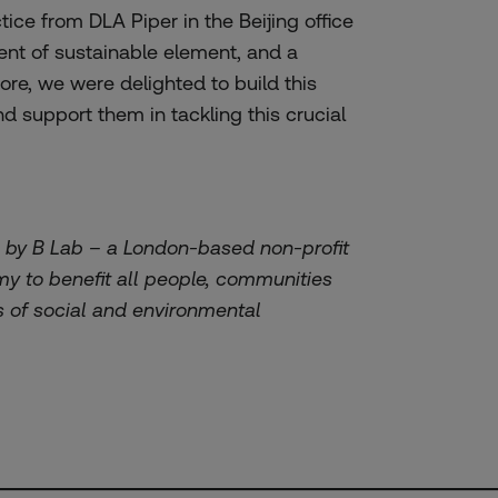
tice from DLA Piper in the Beijing office
ment of sustainable element, and a
ore, we were delighted to build this
nd support them in tackling this crucial
d by B Lab – a London-based non-profit
y to benefit all people, communities
s of social and environmental