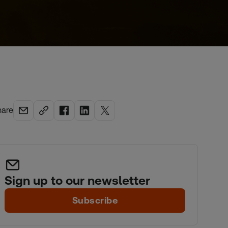
hare
Sign up to our newsletter
Subscribe