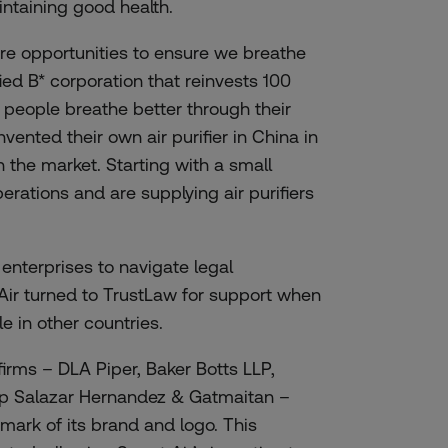
taining good health.
 are opportunities to ensure we breathe
ified B* corporation that reinvests 100
g people breathe better through their
nvented their own air purifier in China in
 the market. Starting with a small
erations and are supplying air purifiers
 enterprises to navigate legal
Air turned to TrustLaw for support when
e in other countries.
firms –
DLA Piper
,
Baker Botts LLP
,
p Salazar Hernandez & Gatmaitan
–
emark of its brand and logo. This