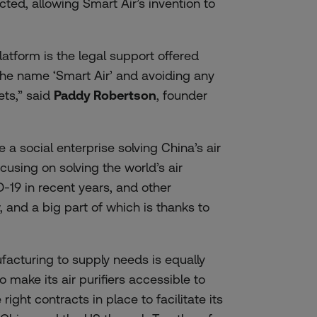
ected, allowing Smart Air’s invention to
atform is the legal support offered
he name ‘Smart Air’ and avoiding any
ets,” said
Paddy Robertson
, founder
 a social enterprise solving China’s air
ocusing on solving the world’s air
D-19 in recent years, and other
, and a big part of which is thanks to
facturing to supply needs is equally
to make its air purifiers accessible to
ght contracts in place to facilitate its