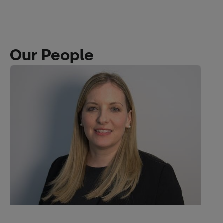
Our People