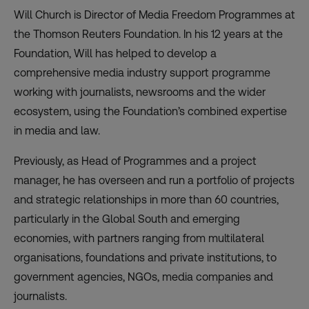
Will Church is Director of Media Freedom Programmes at
the Thomson Reuters Foundation. In his 12 years at the
Foundation, Will has helped to develop a
comprehensive media industry support programme
working with journalists, newsrooms and the wider
ecosystem, using the Foundation’s combined expertise
in media and law.
Previously, as Head of Programmes and a project
manager, he has overseen and run a portfolio of projects
and strategic relationships in more than 60 countries,
particularly in the Global South and emerging
economies, with partners ranging from multilateral
organisations, foundations and private institutions, to
government agencies, NGOs, media companies and
journalists.