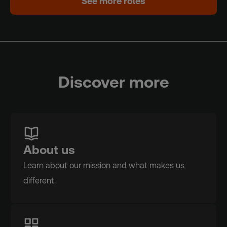
See more roles
Discover more
About us
Learn about our mission and what makes us
different.