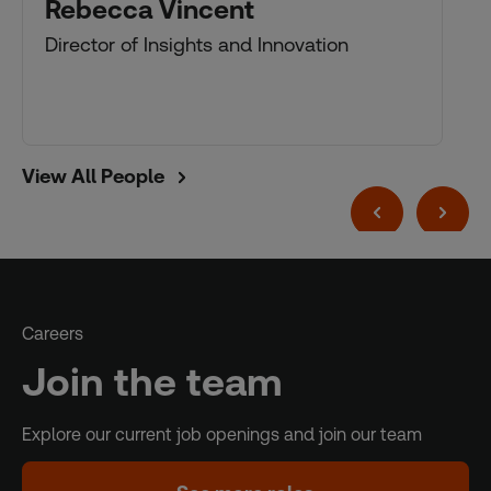
Rebecca Vincent
Director of Insights and Innovation
View All People
Careers
Join the team
Explore our current job openings and join our team