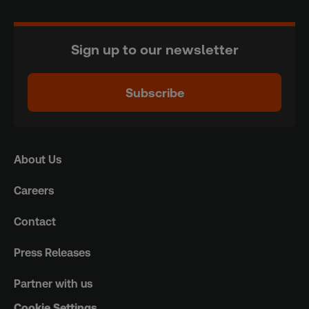
Sign up to our newsletter
Subscribe
About Us
Careers
Contact
Press Releases
Partner with us
Cookie Settings