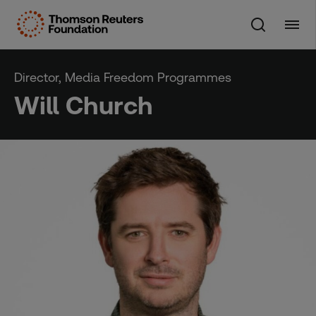
Skip
to
content
Director, Media Freedom Programmes
Will Church