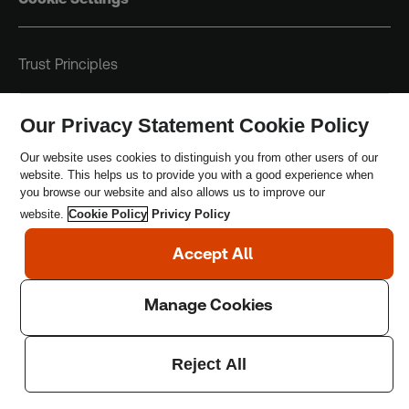
Trust Principles
Terms & Conditions
Our Privacy Statement Cookie Policy
Privacy Policy
Our website uses cookies to distinguish you from other users of our
website. This helps us to provide you with a good experience when
Safeguarding Policy
you browse our website and also allows us to improve our
website.
Cookie Policy
Privicy Policy
Copyright © 2026 Thomson Reuters Foundation.
Thomson Reuters Foundation is a charity registered in
England and Wales (registration number: 1082139)