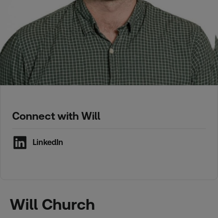
Connect with Will
LinkedIn
Will Church