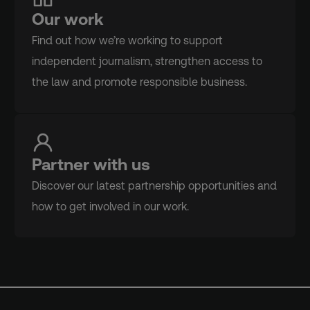
Our work
Find out how we’re working to support
independent journalism, strengthen access to
the law and promote responsible business.
Partner with us
Discover our latest partnership opportunities and
how to get involved in our work.