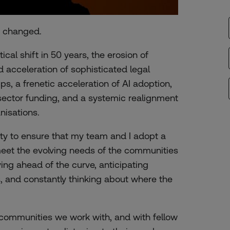
y changed.
al shift in 50 years, the erosion of
d acceleration of sophisticated legal
ups, a frenetic acceleration of AI adoption,
sector funding, and a systemic realignment
nisations.
ity to ensure that my team and I adopt a
meet the evolving needs of the communities
ng ahead of the curve, anticipating
, and constantly thinking about where the
 communities we work with, and with fellow