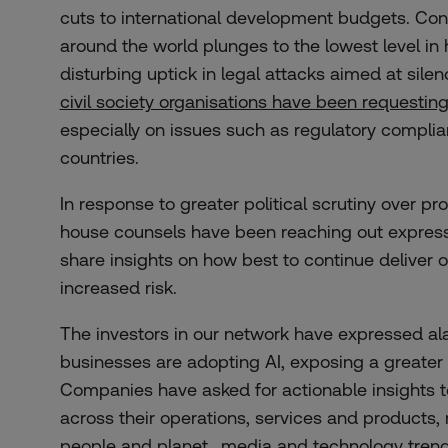
cuts to international development budgets. Con
around the world plunges to the lowest level in 
disturbing uptick in legal attacks aimed at silen
civil society organisations have been requestin
especially on issues such as regulatory complian
countries.
In response to greater political scrutiny over pro
house counsels have been reaching out express
share insights on how best to continue deliver 
increased risk.
The investors in our network have expressed al
businesses are adopting AI, exposing a greater
Companies have asked for actionable insights 
across their operations, services and products, 
people and planet., media and technology tren