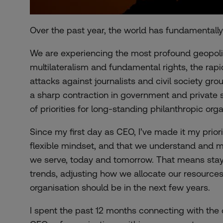
Over the past year, the world has fundamentall
We are experiencing the most profound geopolitic
multilateralism and fundamental rights, the rapi
attacks against journalists and civil society gro
a sharp contraction in government and private 
of priorities for long-standing philanthropic orga
Since my first day as CEO, I’ve made it my prior
flexible mindset, and that we understand and 
we serve, today and tomorrow. That means stayi
trends, adjusting how we allocate our resources
organisation should be in the next few years.
I spent the past 12 months connecting with the