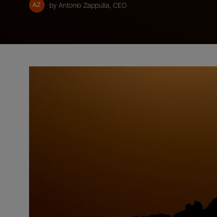
AZ
by Antonio Zappulla, CEO