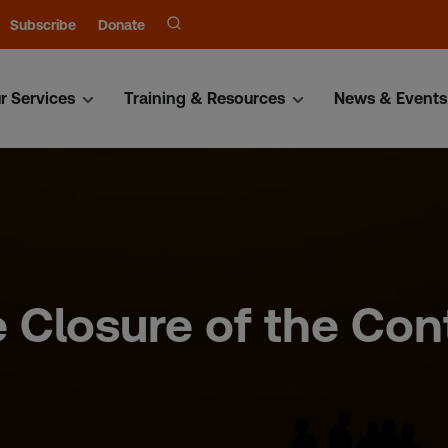
Subscribe
Donate
r Services
Training & Resources
News & Events
 Closure of the Con