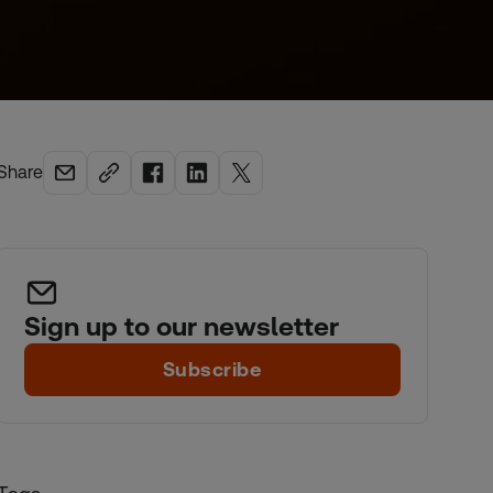
Share
Sign up to our newsletter
Subscribe