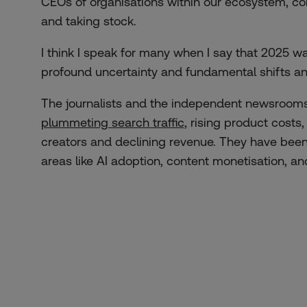
CEOs of organisations within our ecosystem, com
and taking stock.
I think I speak for many when I say that 2025 wa
profound uncertainty and fundamental shifts a
The journalists and the independent newsrooms
plummeting search traffic
, rising product costs
creators and declining revenue. They have been
areas like AI adoption, content monetisation, an