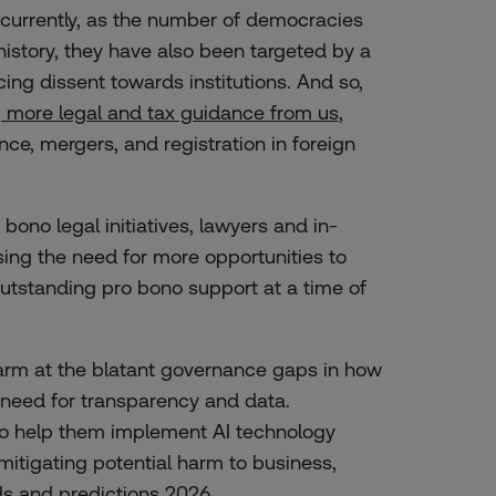
currently, as the number of democracies
history, they have also been targeted by a
cing dissent towards institutions. And so,
g more legal and tax guidance from us
,
ce, mergers, and registration in foreign
 bono legal initiatives, lawyers and in-
ing the need for more opportunities to
outstanding pro bono support at a time of
arm at the blatant governance gaps in how
 need for transparency and data.
to help them implement AI technology
mitigating potential harm to business,
ds and predictions 2026