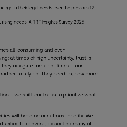
hange in their legal needs over the previous 12
 rising needs: A TRF Insights Survey 2025
g
 times all-consuming and even
g: at times of high uncertainty, trust is
s they navigate turbulent times – our
d partner to rely on. They need us, now more
ation – we shift our focus to prioritize what
ies will become our utmost priority. We
rtunities to convene, dissecting many of