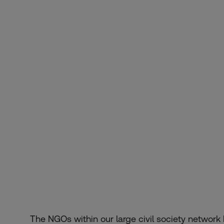
The NGOs within our large civil society networ