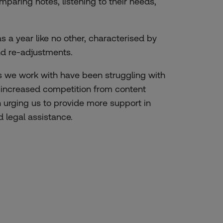
paring notes, listening to their needs,
s a year like no other, characterised by
nd re-adjustments.
 we work with have been struggling with
, increased competition from content
 urging us to provide more support in
d legal assistance.