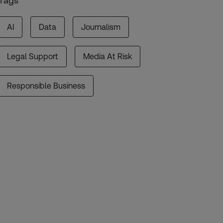
Tags
AI
Data
Journalism
Legal Support
Media At Risk
Responsible Business