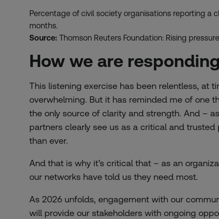
Percentage of civil society organisations reporting a c
months.
Source:
Thomson Reuters Foundation: Rising pressure,
How we are respondin
This listening exercise has been relentless, at
overwhelming. But it has reminded me of one thin
the only source of clarity and strength. And – a
partners clearly see us as a critical and truste
than ever.
And that is why it’s critical that – as an organiz
our networks have told us they need most.
As 2026 unfolds, engagement with our communit
will provide our stakeholders with ongoing oppo