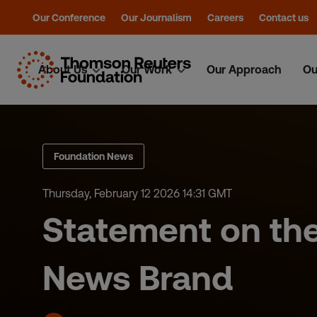
Our Conference
Our Journalism
Careers
Contact us
About Us
Our Work
Our Approach
Ou
Skip
to
content
Foundation News
Thursday, February 12 2026 14:31 GMT
Statement on the
News Brand